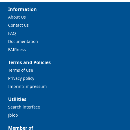
Information
About Us
Contact us
FAQ
Documentation
FAIRness
Terms and Policies
Terms of use
Privacy policy
Imprint/Impressum
Utilities
Search interface
Jblob
Member of