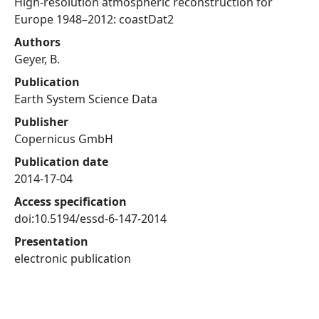
High-resolution atmospheric reconstruction for
Europe 1948–2012: coastDat2
Authors
Geyer, B.
Publication
Earth System Science Data
Publisher
Copernicus GmbH
Publication date
2014-17-04
Access specification
doi:10.5194/essd-6-147-2014
Presentation
electronic publication