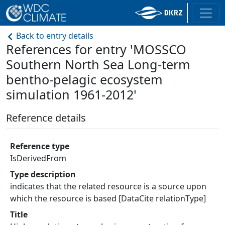
Back to entry details
References for entry 'MOSSCO
Southern North Sea Long-term
bentho-pelagic ecosystem
simulation 1961-2012'
Reference details
Reference type
IsDerivedFrom
Type description
indicates that the related resource is a source upon
which the resource is based [DataCite relationType]
Title