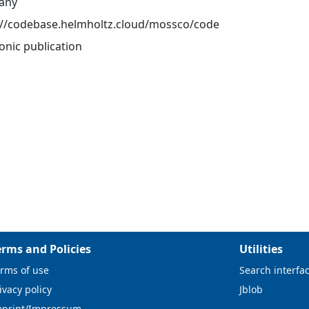
any
://codebase.helmholtz.cloud/mossco/code
onic publication
erms and Policies
Utilities
rms of use
Search interfa
ivacy policy
Jblob
mprint/Impressum