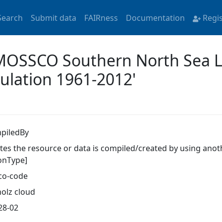
Search
Submit data
FAIRness
Documentation
Regi
 'MOSSCO Southern North Sea 
ulation 1961-2012'
piledBy
ates the resource or data is compiled/created by using anot
ionType]
co-code
olz cloud
28-02