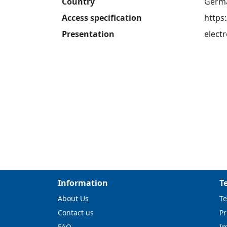
Country
Germ
Access specification
https
Presentation
electr
Information
T
About Us
Te
Contact us
Pr
FAQ
I