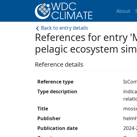
About
Back to entry details
References for entry
pelagic ecosystem sim
Reference details
Reference type
IsCom
Type description
indic
relat
Title
moss
Publisher
helmh
Publication date
2024-