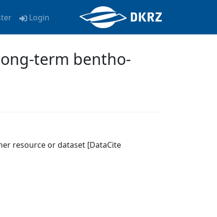
ster
Login
Long-term bentho-
her resource or dataset [DataCite