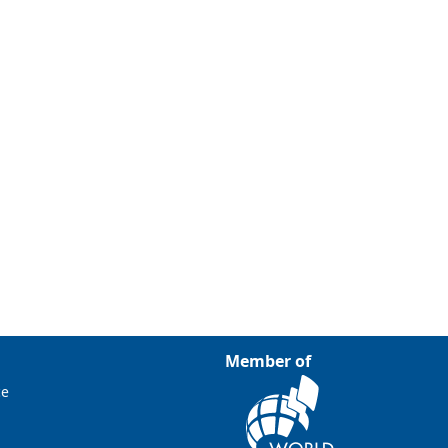
Member of
ce