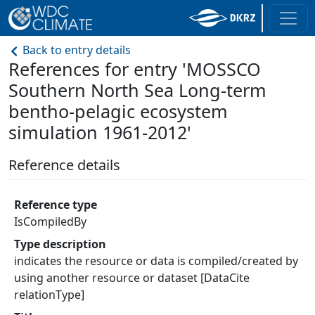
Back to entry details
References for entry 'MOSSCO
Southern North Sea Long-term
bentho-pelagic ecosystem
simulation 1961-2012'
Reference details
Reference type
IsCompiledBy
Type description
indicates the resource or data is compiled/created by
using another resource or dataset [DataCite
relationType]