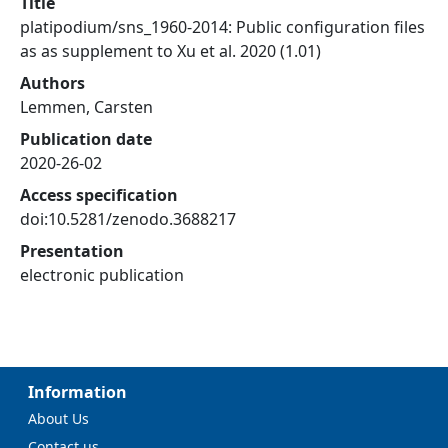
Title
platipodium/sns_1960-2014: Public configuration files
as as supplement to Xu et al. 2020 (1.01)
Authors
Lemmen, Carsten
Publication date
2020-26-02
Access specification
doi:10.5281/zenodo.3688217
Presentation
electronic publication
Information
About Us
Contact us