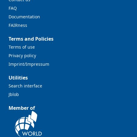
FAQ
Documentation
FAIRness
Terms and Policies
Terms of use
Privacy policy
Imprint/Impressum
Utilities
Search interface
Jblob
Member of