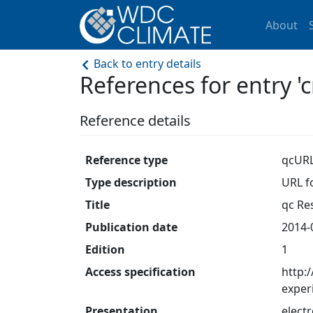
About
Back to entry details
References for entry
Reference details
Reference type
qcUR
Type description
URL fo
Title
qc Res
Publication date
2014-
Edition
1
Access specification
http:
exper
Presentation
electr