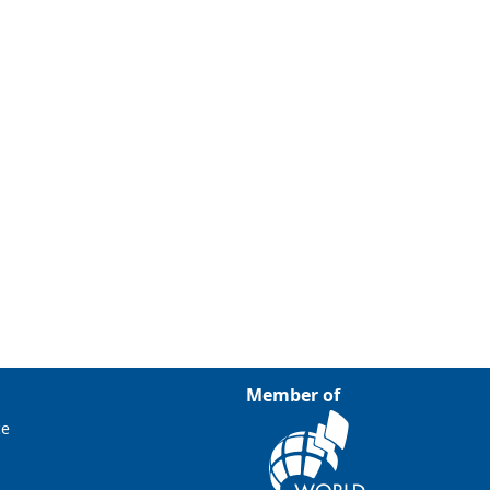
Member of
ce