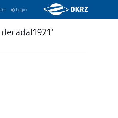
ster
Login
 decadal1971'