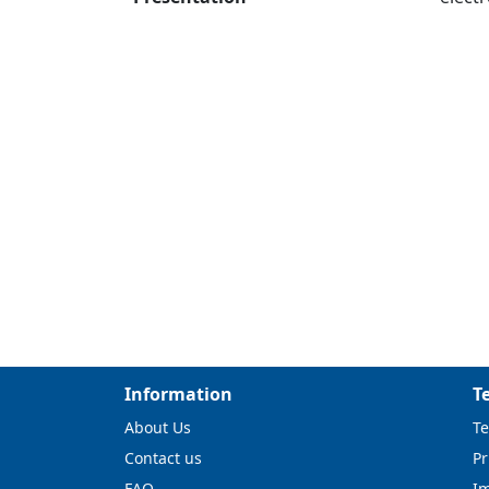
Information
T
About Us
Te
Contact us
Pr
FAQ
I