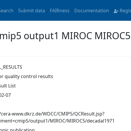
Search
Submit data
FAIRness
Documentation
Regi
 'cmip5 output1 MIROC MIROC5
L_RESULTS
r quality control results
ult List
02-07
//cera-www.dkrz.de/WDCC/CMIP5/QCResult.jsp?
iment=cmip5/output1/MIROC/MIROC5/decadal1971
onic publication