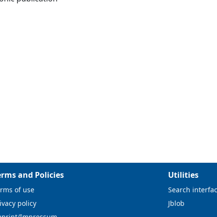
erms and Policies
Utilities
rms of use
Search interfa
ivacy policy
Jblob
mprint/Impressum