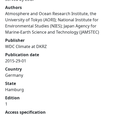
Authors
Atmosphere and Ocean Research Institute, the
University of Tokyo (AORI); National Institute for
Environmental Studies (NIES); Japan Agency for
Marine-Earth Science and Technology (JAMSTEC)
Publisher
WDC Climate at DKRZ
Publication date
2015-29-01
Country
Germany
State
Hamburg
Edition
1
Access specification