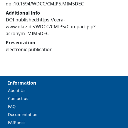
doi:10.1594/WDCC/CMIP5.MIM5DEC
Additional info
DOI published:https://cera-
www.dkrz.de/WDCC/CMIP5/Compact.jsp?
acronym=MIM5DEC
Presentation
electronic publication
Information
About Us
Contact us
FAQ
Documentation
FAIRness