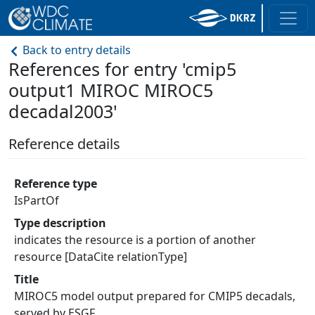
Back to entry details
References for entry 'cmip5
output1 MIROC MIROC5
decadal2003'
Reference details
Reference type
IsPartOf
Type description
indicates the resource is a portion of another
resource [DataCite relationType]
Title
MIROC5 model output prepared for CMIP5 decadals,
served by ESGF