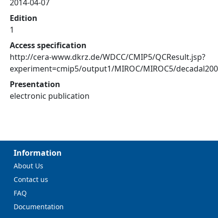
2014-04-07
Edition
1
Access specification
http://cera-www.dkrz.de/WDCC/CMIP5/QCResult.jsp?
experiment=cmip5/output1/MIROC/MIROC5/decadal20
Presentation
electronic publication
Information
About Us
Contact us
FAQ
Documentation