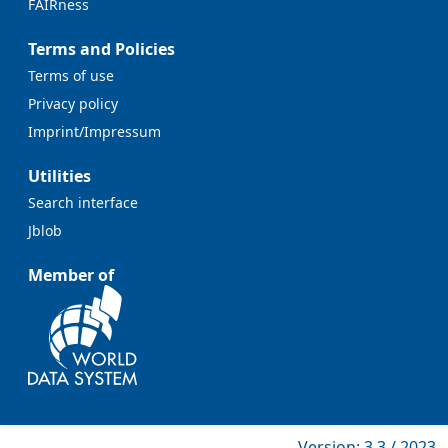
FAIRness
Terms and Policies
Terms of use
Privacy policy
Imprint/Impressum
Utilities
Search interface
Jblob
Member of
Version: 3.3 / 2023