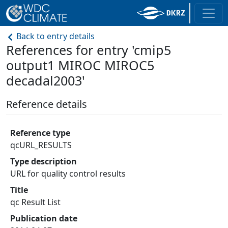
Back to entry details
References for entry 'cmip5
output1 MIROC MIROC5
decadal2003'
Reference details
Reference type
qcURL_RESULTS
Type description
URL for quality control results
Title
qc Result List
Publication date