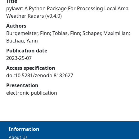
Title
pylawr: A Python Package For Processing Local Area
Weather Radars (v0.4.0)
Authors
Burgemeister, Finn; Tobias, Finn; Schaper, Maximilian;
Büchau, Yann
Publication date
2023-25-07
Access specification
doi:10.5281/zenodo.8182627
Presentation
electronic publication
Information
About Us