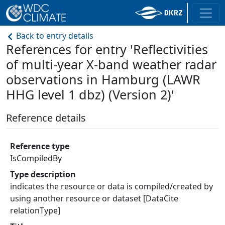
Back to entry details
References for entry 'Reflectivities
of multi-year X-band weather radar
observations in Hamburg (LAWR
HHG level 1 dbz) (Version 2)'
Reference details
Reference type
IsCompiledBy
Type description
indicates the resource or data is compiled/created by
using another resource or dataset [DataCite
relationType]