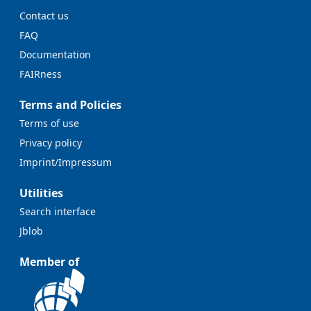
Contact us
FAQ
Documentation
FAIRness
Terms and Policies
Terms of use
Privacy policy
Imprint/Impressum
Utilities
Search interface
Jblob
Member of