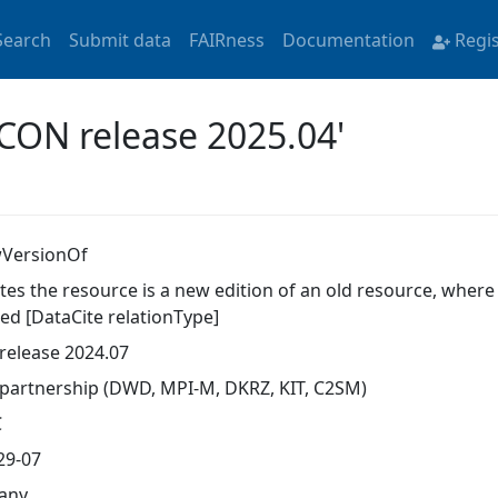
Search
Submit data
FAIRness
Documentation
Regi
ICON release 2025.04'
VersionOf
ates the resource is a new edition of an old resource, wher
ed [DataCite relationType]
release 2024.07
partnership (DWD, MPI-M, DKRZ, KIT, C2SM)
C
29-07
any