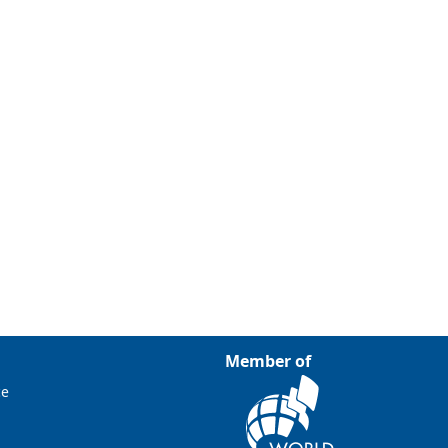
Member of
ce