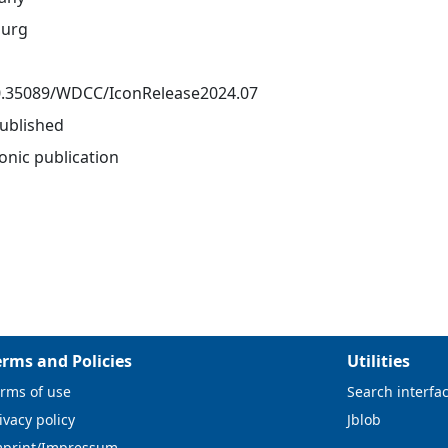
urg
0.35089/WDCC/IconRelease2024.07
ublished
onic publication
erms and Policies
Utilities
rms of use
Search interfa
ivacy policy
Jblob
mprint/Impressum