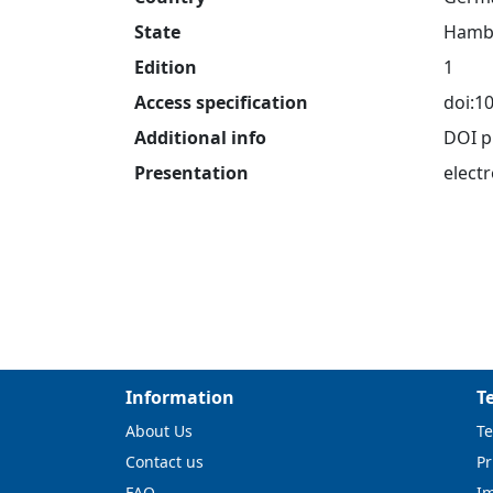
State
Hamb
Edition
1
Access specification
doi:1
Additional info
DOI p
Presentation
electr
Information
T
About Us
Te
Contact us
Pr
FAQ
I