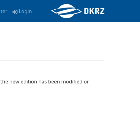
ster
Login
e the new edition has been modified or