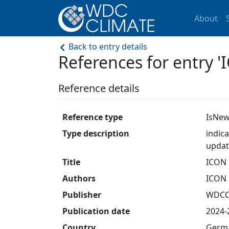
About
Back to entry details
References for entry '
Reference details
Reference type
IsNew
Type description
indic
updat
Title
ICON 
Authors
ICON 
Publisher
WDC
Publication date
2024-
Country
Germ