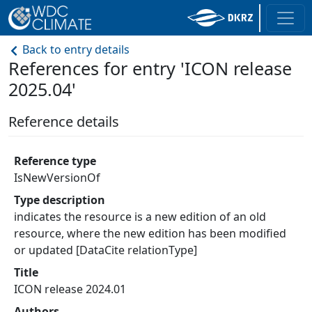
Back to entry details
References for entry 'ICON release
2025.04'
Reference details
Reference type
IsNewVersionOf
Type description
indicates the resource is a new edition of an old
resource, where the new edition has been modified
or updated [DataCite relationType]
Title
ICON release 2024.01
Authors