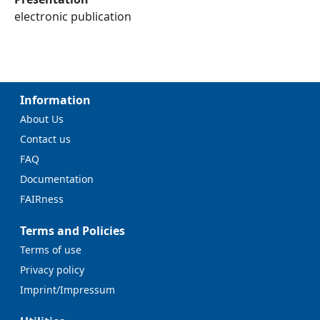
electronic publication
Information
About Us
Contact us
FAQ
Documentation
FAIRness
Terms and Policies
Terms of use
Privacy policy
Imprint/Impressum