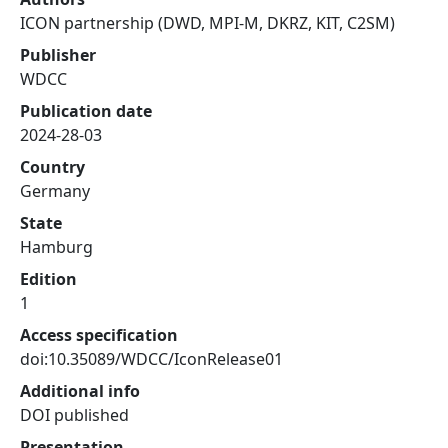
ICON partnership (DWD, MPI-M, DKRZ, KIT, C2SM)
Publisher
WDCC
Publication date
2024-28-03
Country
Germany
State
Hamburg
Edition
1
Access specification
doi:10.35089/WDCC/IconRelease01
Additional info
DOI published
Presentation