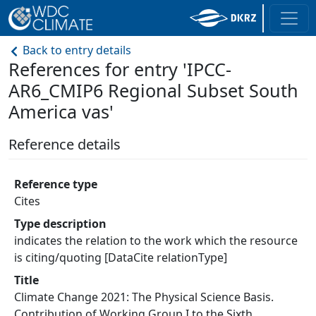
Back to entry details
References for entry 'IPCC-
AR6_CMIP6 Regional Subset South
America vas'
Reference details
Reference type
Cites
Type description
indicates the relation to the work which the resource
is citing/quoting [DataCite relationType]
Title
Climate Change 2021: The Physical Science Basis.
Contribution of Working Group I to the Sixth