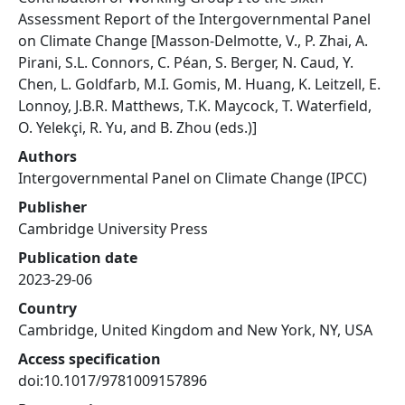
Assessment Report of the Intergovernmental Panel
on Climate Change [Masson-Delmotte, V., P. Zhai, A.
Pirani, S.L. Connors, C. Péan, S. Berger, N. Caud, Y.
Chen, L. Goldfarb, M.I. Gomis, M. Huang, K. Leitzell, E.
Lonnoy, J.B.R. Matthews, T.K. Maycock, T. Waterfield,
O. Yelekçi, R. Yu, and B. Zhou (eds.)]
Authors
Intergovernmental Panel on Climate Change (IPCC)
Publisher
Cambridge University Press
Publication date
2023-29-06
Country
Cambridge, United Kingdom and New York, NY, USA
Access specification
doi:10.1017/9781009157896