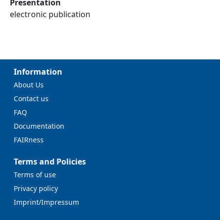
Presentation
electronic publication
Information
About Us
Contact us
FAQ
Documentation
FAIRness
Terms and Policies
Terms of use
Privacy policy
Imprint/Impressum