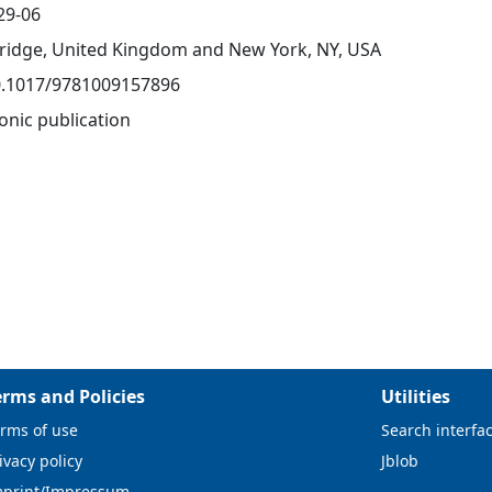
29-06
idge, United Kingdom and New York, NY, USA
0.1017/9781009157896
onic publication
erms and Policies
Utilities
rms of use
Search interfa
ivacy policy
Jblob
mprint/Impressum