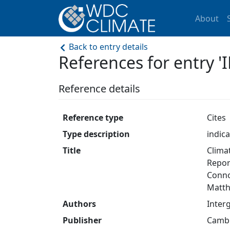
About
Back to entry details
References for entry 
Reference details
Reference type
Cites
Type description
indica
Title
Clima
Repor
Connor
Matthe
Authors
Inter
Publisher
Cambr