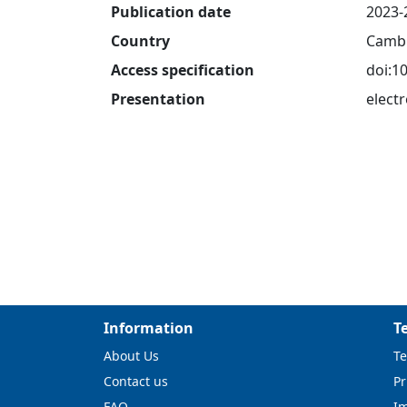
Publication date
2023-
Country
Cambr
Access specification
doi:1
Presentation
electr
Information
T
About Us
Te
Contact us
Pr
FAQ
I