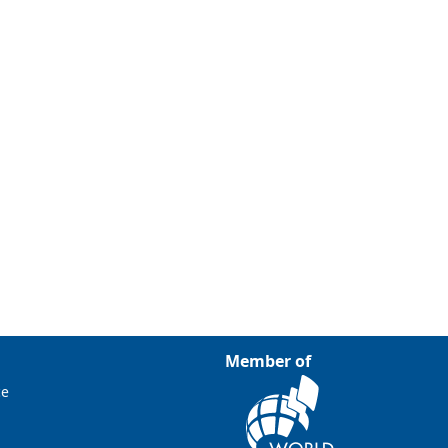
Member of
ce