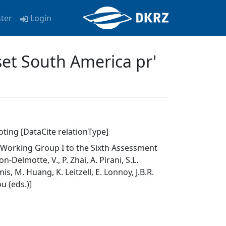
ster
Login
et South America pr'
oting [DataCite relationType]
f Working Group I to the Sixth Assessment
elmotte, V., P. Zhai, A. Pirani, S.L.
s, M. Huang, K. Leitzell, E. Lonnoy, J.B.R.
u (eds.)]