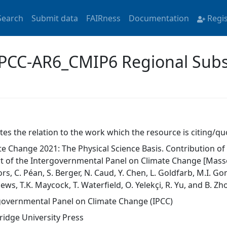
Search
Submit data
FAIRness
Documentation
Regi
'IPCC-AR6_CMIP6 Regional Subs
tes the relation to the work which the resource is citing/qu
te Change 2021: The Physical Science Basis. Contribution o
t of the Intergovernmental Panel on Climate Change [Masson-D
s, C. Péan, S. Berger, N. Caud, Y. Chen, L. Goldfarb, M.I. Gomi
ws, T.K. Maycock, T. Waterfield, O. Yelekçi, R. Yu, and B. Zho
governmental Panel on Climate Change (IPCC)
idge University Press