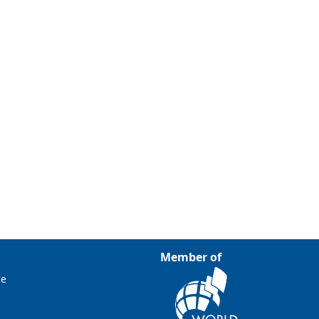
Member of
ce