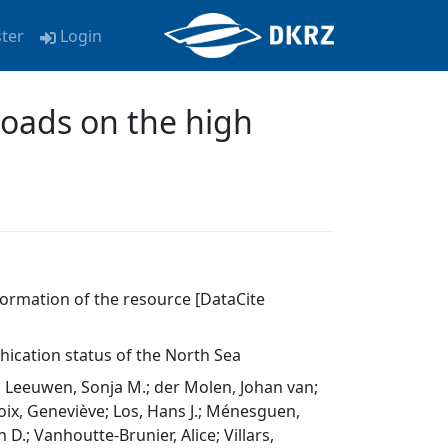
ster
Login
loads on the high
nformation of the resource [DataCite
hication status of the North Sea
n Leeuwen, Sonja M.; der Molen, Johan van;
roix, Geneviève; Los, Hans J.; Ménesguen,
D.; Vanhoutte-Brunier, Alice; Villars,