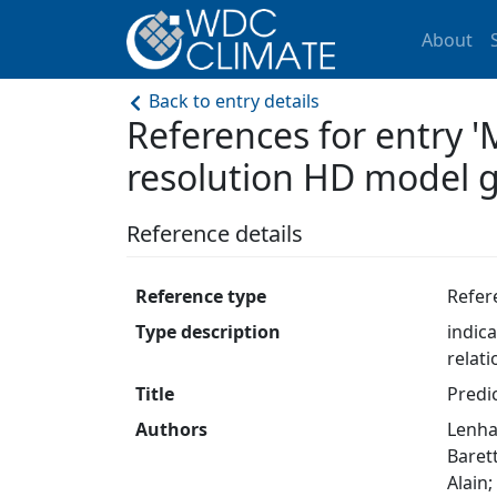
About
Back to entry details
References for entry 
resolution HD model gr
Reference details
Reference type
Refer
Type description
indic
relat
Title
Predi
Authors
Lenha
Barett
Alain;