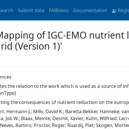
Search
Submit data
FAIRness
Documentation
Regi
'Mapping of IGC-EMO nutrient 
id (Version 1)'
ences
ates the relation to the work which is used as a source of i
ionType]
cting the consequences of nutrient reduction on the eutrop
rt, Hermann-J.; Mills, David K.; Baretta-Bekker, Hanneke; va
a, Job W.; Blaas, Meinte; Desmit, Xavier; Kühn, Wilfried; Lac
 Neves, Ramiro; Proctor, Roger; Ruardij, Piet; Skogen, Morten 