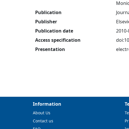
Moniq
Publication
Journ
Publisher
Elsevi
Publication date
2010-
Access specification
doi:1
Presentation
electr
Information
T
About Us
Te
Contact us
Pr
FAQ
I