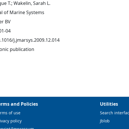
ue T.; Wakelin, Sarah L.
al of Marine Systems
er BV
01-04
0.1016/j.jmarsys.2009.12.014
onic publication
erms and Policies
Utilities
rms of use
Search interfa
ivacy policy
Jblob
mprint/Impressum