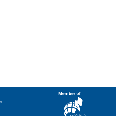
Member of
ce