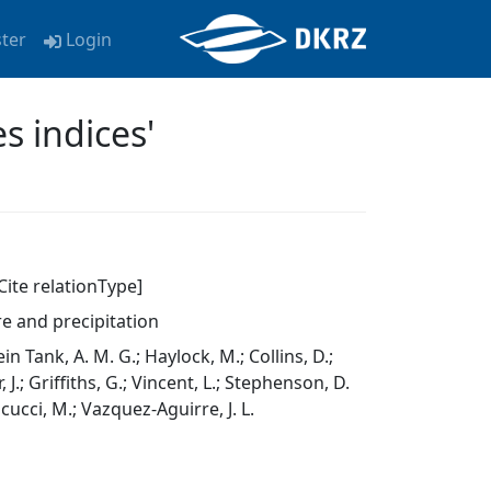
ster
Login
s indices'
Cite relationType]
e and precipitation
lein Tank, A. M. G.; Haylock, M.; Collins, D.;
J.; Griffiths, G.; Vincent, L.; Stephenson, D.
ticucci, M.; Vazquez-Aguirre, J. L.