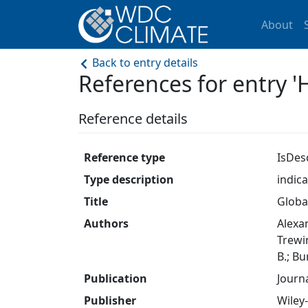
About
Back to entry details
References for entry '
Reference details
Reference type
IsDes
Type description
indic
Title
Globa
Authors
Alexan
Trewin
B.; Bu
Publication
Journ
Publisher
Wiley