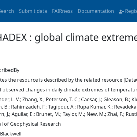
Search
Submit data
FAIRness
Documentation
Regi
HADEX : global climate extreme
cribedBy
ates the resource is described by the related resource [Data
l observed changes in daily climate extremes of temperatur
der, L. V.; Zhang, X.; Peterson, T. C.; Caesar, J.; Gleason, B.; K
, B.; Rahimzadeh, F.; Tagipour, A.; Rupa Kumar, K.; Revadekar, 
rn, J.; Aguilar, E.; Brunet, M.; Taylor, M.; New, M.; Zhai, P.; Rus
al of Geophysical Research
-Blackwell