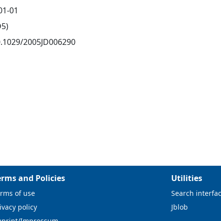
01-01
D5)
0.1029/2005JD006290
erms and Policies
Utilities
rms of use
Search interfa
ivacy policy
Jblob
mprint/Impressum