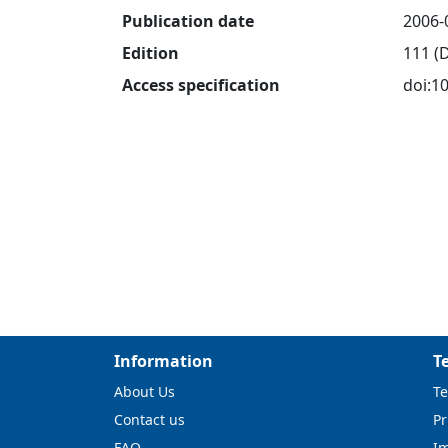
Publication date
2006-
Edition
111 (
Access specification
doi:1
Information
T
About Us
Te
Contact us
Pr
FAQ
I