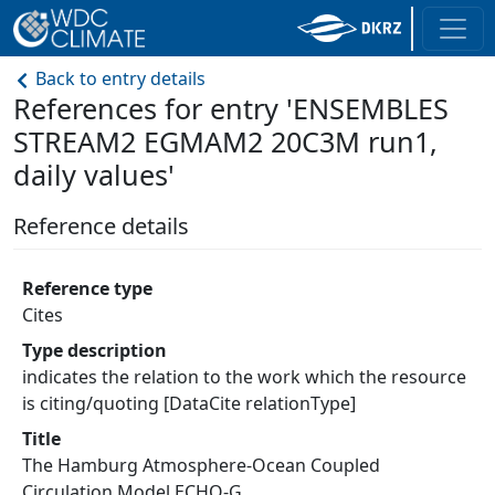
Back to entry details
References for entry 'ENSEMBLES
STREAM2 EGMAM2 20C3M run1,
daily values'
Reference details
Reference type
Cites
Type description
indicates the relation to the work which the resource
is citing/quoting [DataCite relationType]
Title
The Hamburg Atmosphere-Ocean Coupled
Circulation Model ECHO-G