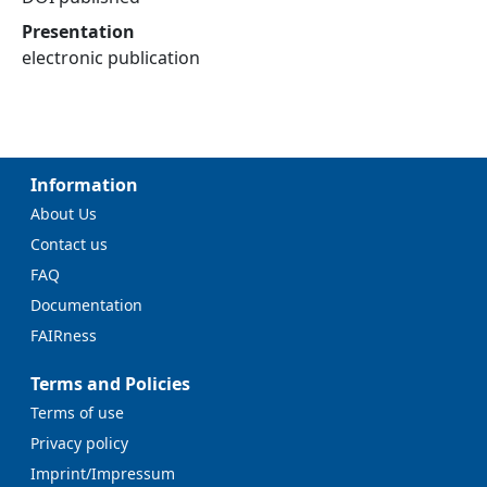
Presentation
electronic publication
Information
About Us
Contact us
FAQ
Documentation
FAIRness
Terms and Policies
Terms of use
Privacy policy
Imprint/Impressum