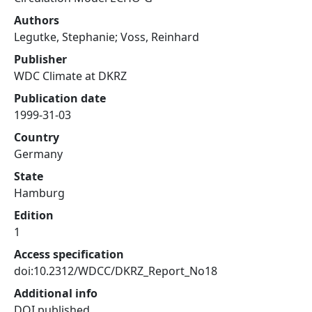
Authors
Legutke, Stephanie; Voss, Reinhard
Publisher
WDC Climate at DKRZ
Publication date
1999-31-03
Country
Germany
State
Hamburg
Edition
1
Access specification
doi:10.2312/WDCC/DKRZ_Report_No18
Additional info
DOI published