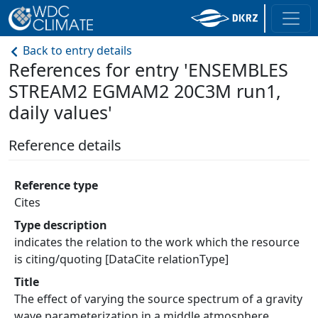
Back to entry details
References for entry 'ENSEMBLES
STREAM2 EGMAM2 20C3M run1,
daily values'
Reference details
Reference type
Cites
Type description
indicates the relation to the work which the resource
is citing/quoting [DataCite relationType]
Title
The effect of varying the source spectrum of a gravity
wave parameterization in a middle atmosphere