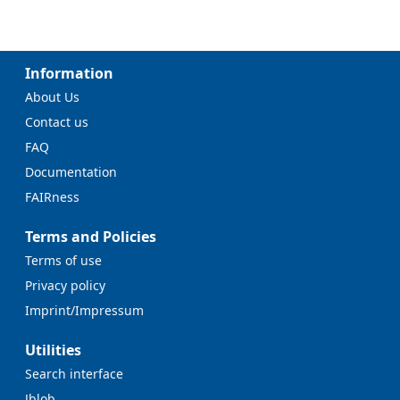
Information
About Us
Contact us
FAQ
Documentation
FAIRness
Terms and Policies
Terms of use
Privacy policy
Imprint/Impressum
Utilities
Search interface
Jblob