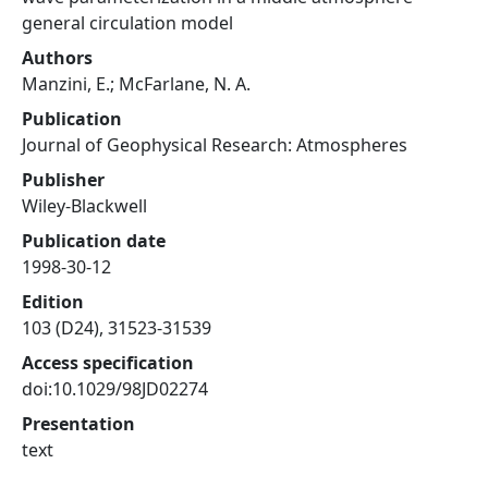
general circulation model
Authors
Manzini, E.; McFarlane, N. A.
Publication
Journal of Geophysical Research: Atmospheres
Publisher
Wiley-Blackwell
Publication date
1998-30-12
Edition
103 (D24), 31523-31539
Access specification
doi:10.1029/98JD02274
Presentation
text