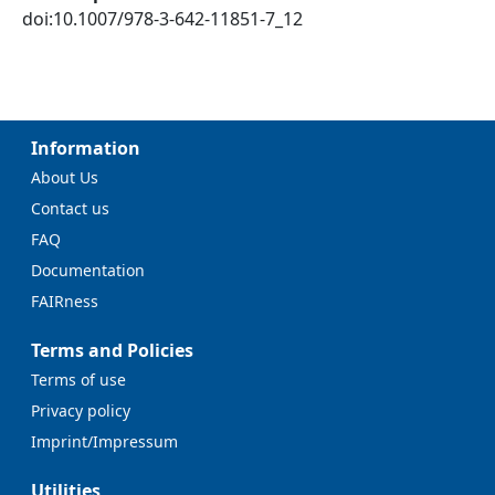
doi:10.1007/978-3-642-11851-7_12
Information
About Us
Contact us
FAQ
Documentation
FAIRness
Terms and Policies
Terms of use
Privacy policy
Imprint/Impressum
Utilities