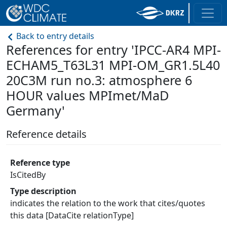
Back to entry details
References for entry 'IPCC-AR4 MPI-
ECHAM5_T63L31 MPI-OM_GR1.5L40
20C3M run no.3: atmosphere 6
HOUR values MPImet/MaD
Germany'
Reference details
Reference type
IsCitedBy
Type description
indicates the relation to the work that cites/quotes
this data [DataCite relationType]