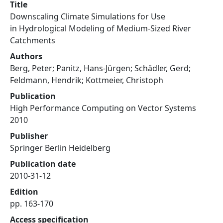
Title
Downscaling Climate Simulations for Use
in Hydrological Modeling of Medium-Sized River
Catchments
Authors
Berg, Peter; Panitz, Hans-Jürgen; Schädler, Gerd;
Feldmann, Hendrik; Kottmeier, Christoph
Publication
High Performance Computing on Vector Systems
2010
Publisher
Springer Berlin Heidelberg
Publication date
2010-31-12
Edition
pp. 163-170
Access specification