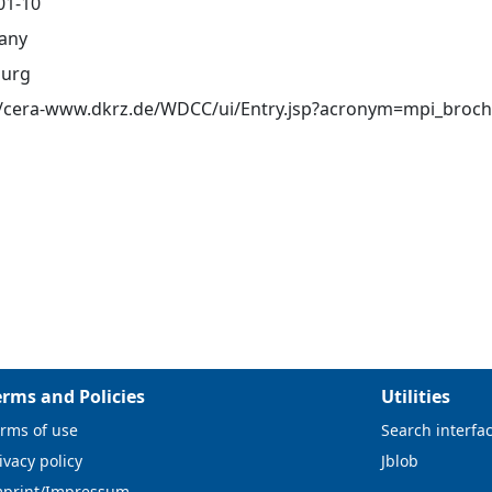
01-10
any
urg
//cera-www.dkrz.de/WDCC/ui/Entry.jsp?acronym=mpi_broch
erms and Policies
Utilities
rms of use
Search interfa
ivacy policy
Jblob
mprint/Impressum