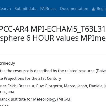
Search
Submit data
FAIRness
Documentation
Regi
 'IPCC-AR4 MPI-ECHAM5_T63L
osphere 6 HOUR values MPIm
cribedBy
ates the resource is described by the related resource [Data
te Projections for the 21st Century
er, Erich; Brasseur, Guy; Giorgetta, Marco; Jacob, Daniela; J
nn, Jana
lanck Institute for Meteorology (MPI-M)