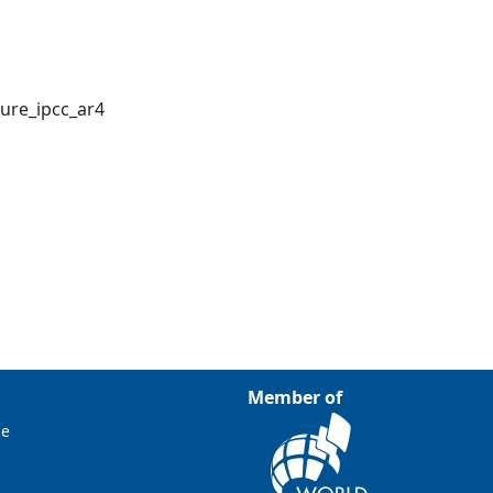
ure_ipcc_ar4
Member of
ce