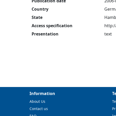
Publication date
2006-
Country
Germ
State
Hamb
Access specification
http:
Presentation
text
Information
T
About Us
Te
Contact us
Pr
FAQ
I