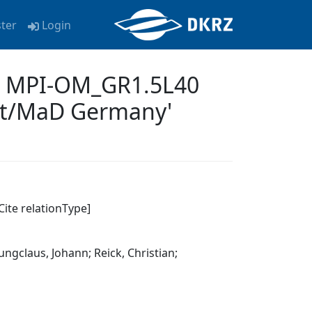
ster
Login
31 MPI-OM_GR1.5L40
et/MaD Germany'
Cite relationType]
ungclaus, Johann; Reick, Christian;