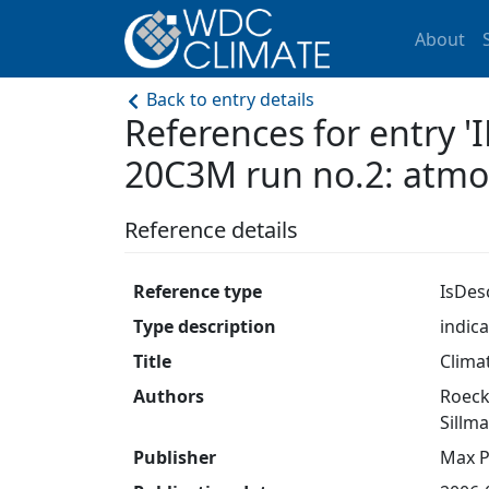
About
Back to entry details
References for entry
20C3M run no.2: atm
Reference details
Reference type
IsDes
Type description
indic
Title
Clima
Authors
Roeckn
Sillma
Publisher
Max P