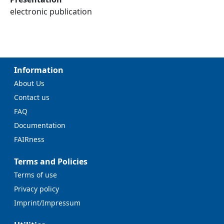
electronic publication
Information
About Us
Contact us
FAQ
Documentation
FAIRness
Terms and Policies
Terms of use
Privacy policy
Imprint/Impressum