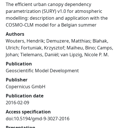
The efficient urban canopy dependency
parametrization (SURY) v1.0 for atmospheric
modelling: description and application with the
COSMO-CLM model for a Belgian summer
Authors
Wouters, Hendrik; Demuzere, Matthias; Blahak,
Ulrich; Fortuniak, Krzysztof; Maiheu, Bino; Camps,
Johan; Tielemans, Daniël; van Lipzig, Nicole P. M.
Publication
Geoscientific Model Development
Publisher
Copernicus GmbH
Publication date
2016-02-09
Access specification
doi:10.5194/gmd-9-3027-2016
Presentation