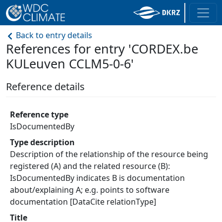
Back to entry details
References for entry 'CORDEX.be
KULeuven CCLM5-0-6'
Reference details
Reference type
IsDocumentedBy
Type description
Description of the relationship of the resource being
registered (A) and the related resource (B):
IsDocumentedBy indicates B is documentation
about/explaining A; e.g. points to software
documentation [DataCite relationType]
Title