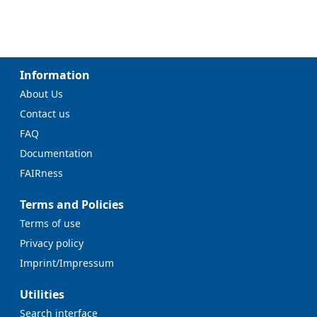
Information
About Us
Contact us
FAQ
Documentation
FAIRness
Terms and Policies
Terms of use
Privacy policy
Imprint/Impressum
Utilities
Search interface