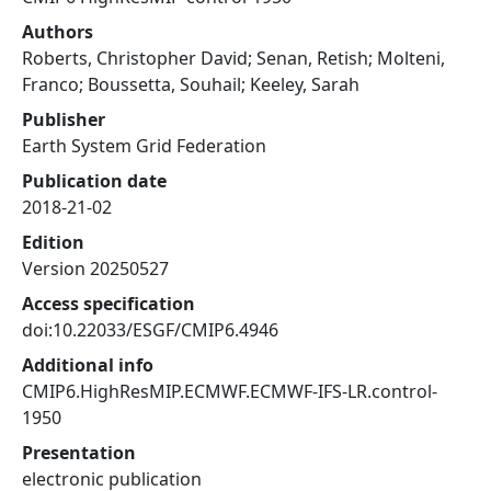
Authors
Roberts, Christopher David; Senan, Retish; Molteni,
Franco; Boussetta, Souhail; Keeley, Sarah
Publisher
Earth System Grid Federation
Publication date
2018-21-02
Edition
Version 20250527
Access specification
doi:10.22033/ESGF/CMIP6.4946
Additional info
CMIP6.HighResMIP.ECMWF.ECMWF-IFS-LR.control-
1950
Presentation
electronic publication