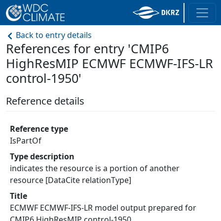
Back to entry details
References for entry 'CMIP6
HighResMIP ECMWF ECMWF-IFS-LR
control-1950'
Reference details
Reference type
IsPartOf
Type description
indicates the resource is a portion of another
resource [DataCite relationType]
Title
ECMWF ECMWF-IFS-LR model output prepared for
CMIP6 HighResMIP control-1950