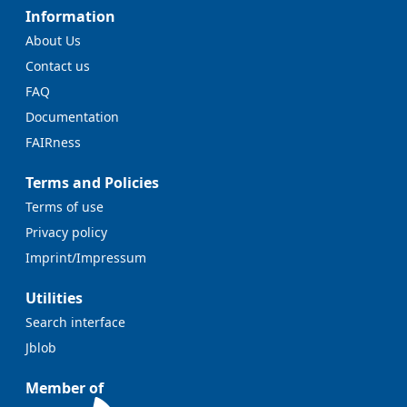
Information
About Us
Contact us
FAQ
Documentation
FAIRness
Terms and Policies
Terms of use
Privacy policy
Imprint/Impressum
Utilities
Search interface
Jblob
Member of