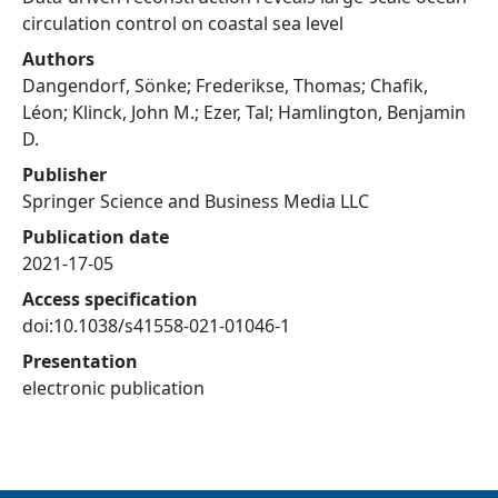
circulation control on coastal sea level
Authors
Dangendorf, Sönke; Frederikse, Thomas; Chafik,
Léon; Klinck, John M.; Ezer, Tal; Hamlington, Benjamin
D.
Publisher
Springer Science and Business Media LLC
Publication date
2021-17-05
Access specification
doi:10.1038/s41558-021-01046-1
Presentation
electronic publication