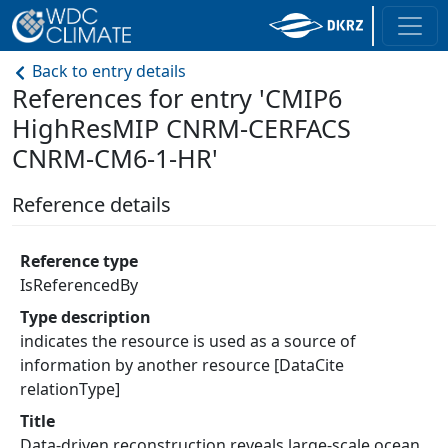
Back to entry details
References for entry 'CMIP6
HighResMIP CNRM-CERFACS
CNRM-CM6-1-HR'
Reference details
Reference type
IsReferencedBy
Type description
indicates the resource is used as a source of
information by another resource [DataCite
relationType]
Title
Data-driven reconstruction reveals large-scale ocean