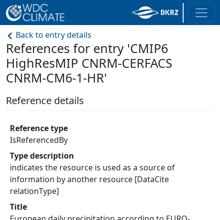
Back to entry details
References for entry 'CMIP6
HighResMIP CNRM-CERFACS
CNRM-CM6-1-HR'
Reference details
Reference type
IsReferencedBy
Type description
indicates the resource is used as a source of
information by another resource [DataCite
relationType]
Title
European daily precipitation according to EURO-