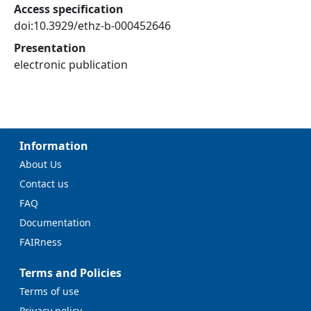
Access specification
doi:10.3929/ethz-b-000452646
Presentation
electronic publication
Information
About Us
Contact us
FAQ
Documentation
FAIRness
Terms and Policies
Terms of use
Privacy policy