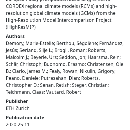
CORDEX regional climate models (RCMs) and high-
resolution global climate models (GCMs) from the
High-Resolution Model Intercomparison Project
(HighResMIP)
Authors
Demory, Marie-Estelle; Berthou, Ségolène; Fernández,
Jesús; Sørland, Silje L.; Brogli, Roman; Roberts,
Malcolm J.; Beyerle, Urs; Seddon, Jon; Haarsma, Rein;
Schär, Christoph; Buonomo, Erasmo; Christensen, Ole
B.; Ciarlo, James M.; Fealy, Rowan; Nikulin, Grigory;
Peano, Daniele; Putrasahan, Dian; Roberts,
Christopher D.; Senan, Retish; Steger, Christian;
Teichmann, Claas; Vautard, Robert
Publisher
ETH Zurich
Publication date
2020-25-11