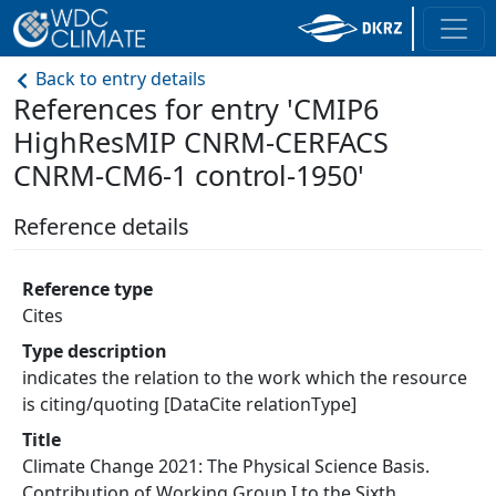
Back to entry details
References for entry 'CMIP6
HighResMIP CNRM-CERFACS
CNRM-CM6-1 control-1950'
Reference details
Reference type
Cites
Type description
indicates the relation to the work which the resource
is citing/quoting [DataCite relationType]
Title
Climate Change 2021: The Physical Science Basis.
Contribution of Working Group I to the Sixth