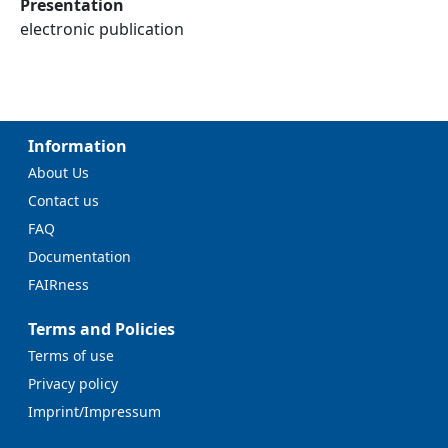
Presentation
electronic publication
Information
About Us
Contact us
FAQ
Documentation
FAIRness
Terms and Policies
Terms of use
Privacy policy
Imprint/Impressum