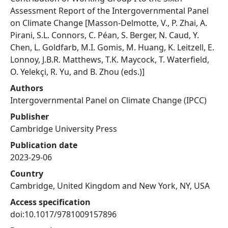
Assessment Report of the Intergovernmental Panel
on Climate Change [Masson-Delmotte, V., P. Zhai, A.
Pirani, S.L. Connors, C. Péan, S. Berger, N. Caud, Y.
Chen, L. Goldfarb, M.I. Gomis, M. Huang, K. Leitzell, E.
Lonnoy, J.B.R. Matthews, T.K. Maycock, T. Waterfield,
O. Yelekçi, R. Yu, and B. Zhou (eds.)]
Authors
Intergovernmental Panel on Climate Change (IPCC)
Publisher
Cambridge University Press
Publication date
2023-29-06
Country
Cambridge, United Kingdom and New York, NY, USA
Access specification
doi:10.1017/9781009157896