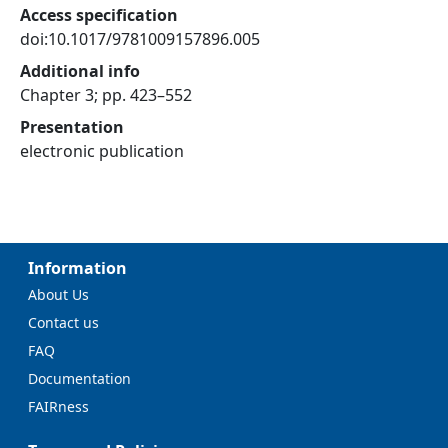
Access specification
doi:10.1017/9781009157896.005
Additional info
Chapter 3; pp. 423–552
Presentation
electronic publication
Information
About Us
Contact us
FAQ
Documentation
FAIRness