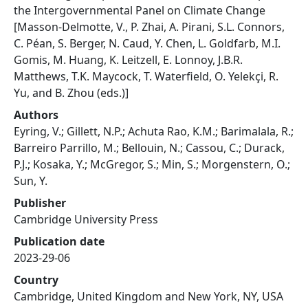
the Intergovernmental Panel on Climate Change
[Masson-Delmotte, V., P. Zhai, A. Pirani, S.L. Connors,
C. Péan, S. Berger, N. Caud, Y. Chen, L. Goldfarb, M.I.
Gomis, M. Huang, K. Leitzell, E. Lonnoy, J.B.R.
Matthews, T.K. Maycock, T. Waterfield, O. Yelekçi, R.
Yu, and B. Zhou (eds.)]
Authors
Eyring, V.; Gillett, N.P.; Achuta Rao, K.M.; Barimalala, R.;
Barreiro Parrillo, M.; Bellouin, N.; Cassou, C.; Durack,
P.J.; Kosaka, Y.; McGregor, S.; Min, S.; Morgenstern, O.;
Sun, Y.
Publisher
Cambridge University Press
Publication date
2023-29-06
Country
Cambridge, United Kingdom and New York, NY, USA