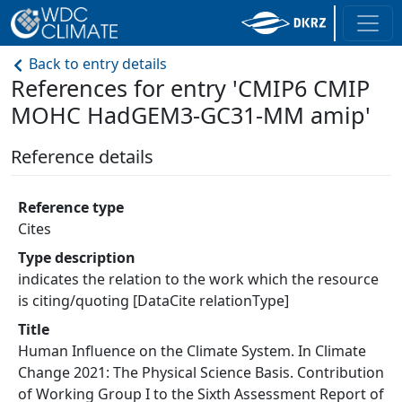
Back to entry details
References for entry 'CMIP6 CMIP
MOHC HadGEM3-GC31-MM amip'
Reference details
Reference type
Cites
Type description
indicates the relation to the work which the resource
is citing/quoting [DataCite relationType]
Title
Human Influence on the Climate System. In Climate
Change 2021: The Physical Science Basis. Contribution
of Working Group I to the Sixth Assessment Report of