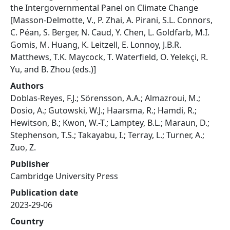
the Intergovernmental Panel on Climate Change
[Masson-Delmotte, V., P. Zhai, A. Pirani, S.L. Connors,
C. Péan, S. Berger, N. Caud, Y. Chen, L. Goldfarb, M.I.
Gomis, M. Huang, K. Leitzell, E. Lonnoy, J.B.R.
Matthews, T.K. Maycock, T. Waterfield, O. Yelekçi, R.
Yu, and B. Zhou (eds.)]
Authors
Doblas-Reyes, F.J.; Sörensson, A.A.; Almazroui, M.;
Dosio, A.; Gutowski, W.J.; Haarsma, R.; Hamdi, R.;
Hewitson, B.; Kwon, W.-T.; Lamptey, B.L.; Maraun, D.;
Stephenson, T.S.; Takayabu, I.; Terray, L.; Turner, A.;
Zuo, Z.
Publisher
Cambridge University Press
Publication date
2023-29-06
Country