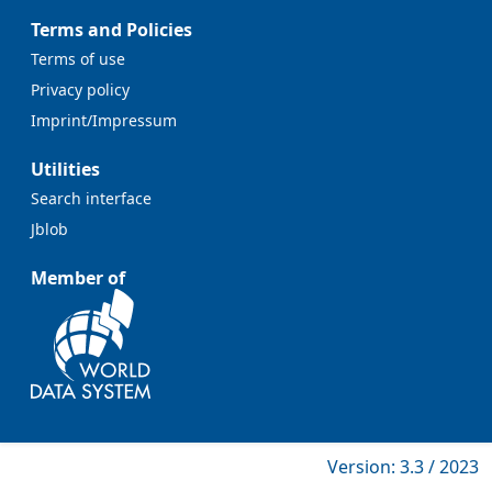
Terms and Policies
Terms of use
Privacy policy
Imprint/Impressum
Utilities
Search interface
Jblob
Member of
Version: 3.3 / 2023