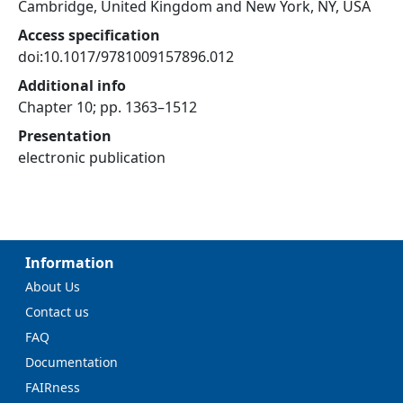
Cambridge, United Kingdom and New York, NY, USA
Access specification
doi:10.1017/9781009157896.012
Additional info
Chapter 10; pp. 1363–1512
Presentation
electronic publication
Information
About Us
Contact us
FAQ
Documentation
FAIRness