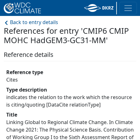
Back to entry details
References for entry 'CMIP6 CMIP
MOHC HadGEM3-GC31-MM'
Reference details
Reference type
Cites
Type description
indicates the relation to the work which the resource
is citing/quoting [DataCite relationType]
Title
Linking Global to Regional Climate Change. In Climate
Change 2021: The Physical Science Basis. Contribution
of Working Group I to the Sixth Assessment Report of