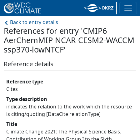
Back to entry details
References for entry 'CMIP6
AerChemMIP NCAR CESM2-WACCM
ssp370-lowNTCF'
Reference details
Reference type
Cites
Type description
indicates the relation to the work which the resource
is citing/quoting [DataCite relationType]
Title
Climate Change 2021: The Physical Science Basis.
Contribution of Working Group I to the Sixth