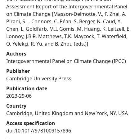
Assessment Report of the Intergovernmental Panel
on Climate Change [Masson-Delmotte, V., P. Zhai, A.
Pirani, S.L. Connors, C. Péan, S. Berger, N. Caud, Y.
Chen, L. Goldfarb, M.I. Gomis, M. Huang, K. Leitzell, E.
Lonnoy, J.B.R. Matthews, T.K. Maycock, T. Waterfield,
O. Yelekçi, R. Yu, and B. Zhou (eds.)]
Authors
Intergovernmental Panel on Climate Change (IPCC)
Publisher
Cambridge University Press
Publication date
2023-29-06
Country
Cambridge, United Kingdom and New York, NY, USA
Access specification
doi:10.1017/9781009157896