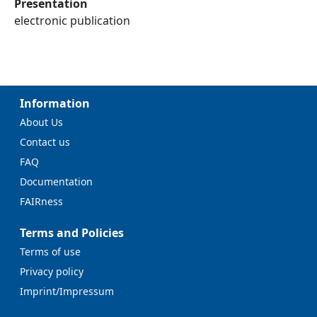
Presentation
electronic publication
Information
About Us
Contact us
FAQ
Documentation
FAIRness
Terms and Policies
Terms of use
Privacy policy
Imprint/Impressum