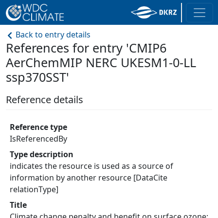
Back to entry details
References for entry 'CMIP6
AerChemMIP NERC UKESM1-0-LL
ssp370SST'
Reference details
Reference type
IsReferencedBy
Type description
indicates the resource is used as a source of
information by another resource [DataCite
relationType]
Title
Climate change penalty and benefit on surface ozone: