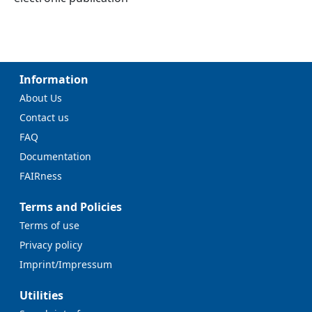
Information
About Us
Contact us
FAQ
Documentation
FAIRness
Terms and Policies
Terms of use
Privacy policy
Imprint/Impressum
Utilities