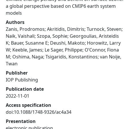
a global perspective based on CMIP6 earth system
models
Authors
Zanis, Prodromos; Akritidis, Dimitris; Turnock, Steven;
Naik, Vaishali; Szopa, Sophie; Georgoulias, Aristeidis
K; Bauer, Susanne E; Deushi, Makoto; Horowitz, Larry
W; Keeble, James; Le Sager, Philippe; O’Connor, Fiona
M; Oshima, Naga; Tsigaridis, Konstantinos; van Noije,
Twan
Publisher
IOP Publishing
Publication date
2022-11-01
Access specification
doi:10.1088/1748-9326/ac4a34
Presentation
electronic publication