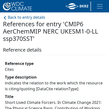
Back to entry details
References for entry 'CMIP6
AerChemMIP NERC UKESM1-0-LL
ssp370SST'
Reference details
Reference type
Cites
Type description
indicates the relation to the work which the resource
is citing/quoting [DataCite relationType]
Title
Short-Lived Climate Forcers. In Climate Change 2021:
The Physical Science Basis. Contribution of Working