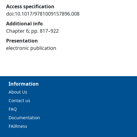
Access specification
doi:10.1017/9781009157896.008
Additional info
Chapter 6; pp. 817–922
Presentation
electronic publication
Information
About Us
Contact us
FAQ
Documentation
FAIRness