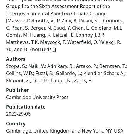
Group I to the Sixth Assessment Report of the
Intergovernmental Panel on Climate Change
[Masson-Delmotte, V., P. Zhai, A. Pirani, S.L. Connors,
C. Péan, S. Berger, N. Caud, Y. Chen, L. Goldfarb, M.I.
Gomis, M. Huang, K. Leitzell, E. Lonnoy, J.B.R.
Matthews, T.K. Maycock, T. Waterfield, O. Yelekçi, R.
Yu, and B. Zhou (eds.)]
Authors
Szopa, S.; Naik, V.; Adhikary, B.; Artaxo, P.; Berntsen, T.;
Collins, W.D.; Fuzzi, S.; Gallardo, L.; Kiendler-Scharr, A.;
Klimont, Z.; Liao, H.; Unger, N.; Zanis, P.
Publisher
Cambridge University Press
Publication date
2023-29-06
Country
Cambridge, United Kingdom and New York, NY, USA