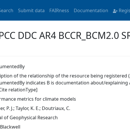
Search
Submit data
FAIRness
Documentation
Regi
 'IPCC DDC AR4 BCCR_BCM2.0 S
cumentedBy
ption of the relationship of the resource being registered (
umentedBy indicates B is documentation about/explaining A
Cite relationType]
rmance metrics for climate models
r, P. J.; Taylor, K. E.; Doutriaux, C.
al of Geophysical Research
-Blackwell