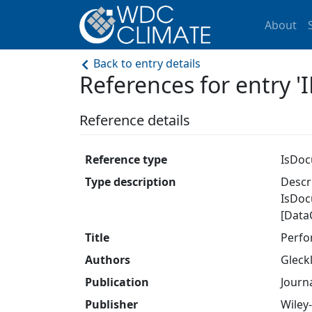
About
Back to entry details
References for entry
Reference details
Reference type
IsDo
Type description
Descri
IsDoc
[Data
Title
Perfo
Authors
Gleckle
Publication
Journ
Publisher
Wiley