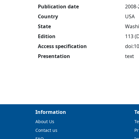
Publication date
2008-
Country
USA
State
Washi
Edition
113 (
Access specification
doi:1
Presentation
text
Information
T
About Us
Te
Contact us
Pr
FAQ
I