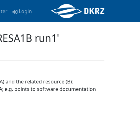
ster
Login
RESA1B run1'
A) and the related resource (B):
; e.g. points to software documentation