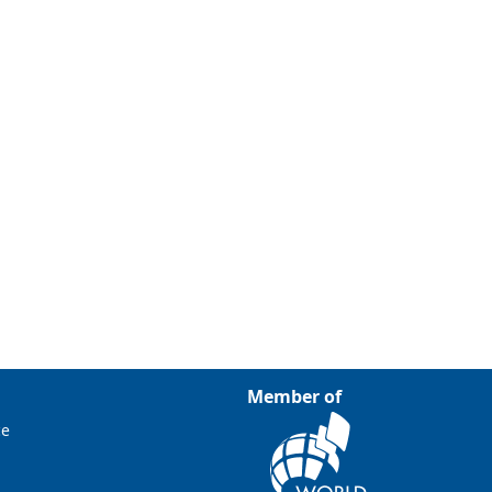
Member of
ce