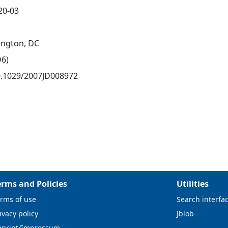
20-03
ngton, DC
D6)
0.1029/2007JD008972
erms and Policies
Utilities
rms of use
Search interfa
ivacy policy
Jblob
mprint/Impressum