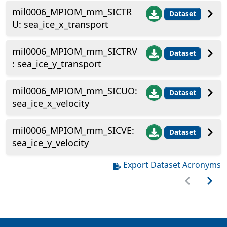
mil0006_MPIOM_mm_SICTR
Dataset
U: sea_ice_x_transport
mil0006_MPIOM_mm_SICTRV
Dataset
: sea_ice_y_transport
mil0006_MPIOM_mm_SICUO:
Dataset
sea_ice_x_velocity
mil0006_MPIOM_mm_SICVE:
Dataset
sea_ice_y_velocity
Export Dataset Acronyms