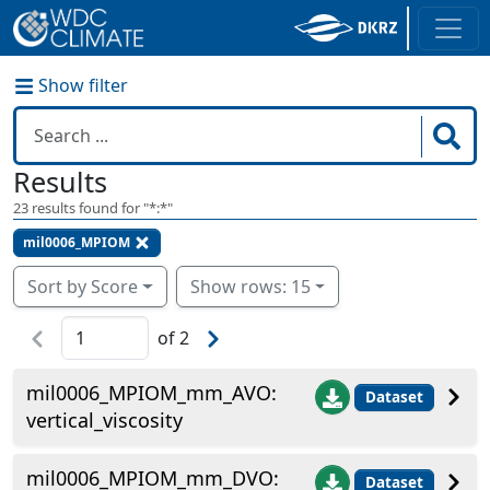
Show filter
Results
23
results found for "
*:*
"
mil0006_MPIOM
Sort by Score
Show rows: 15
of
2
mil0006_MPIOM_mm_AVO:
Dataset
vertical_viscosity
mil0006_MPIOM_mm_DVO:
Dataset