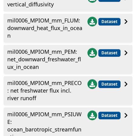
vertical_diffusivity
mil0006_MPIOM_mm_FLUM:
Dataset
downward_heat_flux_in_ocea
n
mil0006_MPIOM_mm_PEM:
Dataset
net_downward_freshwater_fl
ux_in_ocean
mil0006_MPIOM_mm_PRECO
Dataset
: net freshwater flux incl.
river runoff
mil0006_MPIOM_mm_PSIUW
Dataset
E:
ocean_barotropic_streamfun