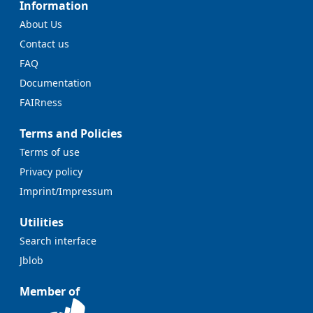
Information
About Us
Contact us
FAQ
Documentation
FAIRness
Terms and Policies
Terms of use
Privacy policy
Imprint/Impressum
Utilities
Search interface
Jblob
Member of