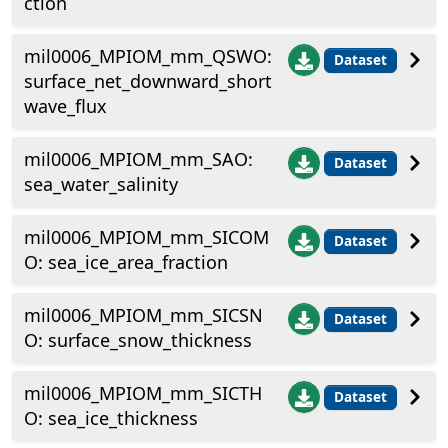
ction
mil0006_MPIOM_mm_QSWO:
Dataset
surface_net_downward_short
wave_flux
mil0006_MPIOM_mm_SAO:
Dataset
sea_water_salinity
mil0006_MPIOM_mm_SICOM
Dataset
O: sea_ice_area_fraction
mil0006_MPIOM_mm_SICSN
Dataset
O: surface_snow_thickness
mil0006_MPIOM_mm_SICTH
Dataset
O: sea_ice_thickness