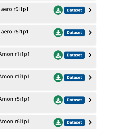
aero r5i1p1
Dataset
aero r6i1p1
Dataset
Amon r1i1p1
Dataset
Amon r1i1p1
Dataset
Amon r5i1p1
Dataset
Amon r6i1p1
Dataset