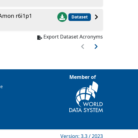
Amon r6i1p1
Dataset
Export Dataset Acronyms
Member of
ce
Version: 3.3 / 2023