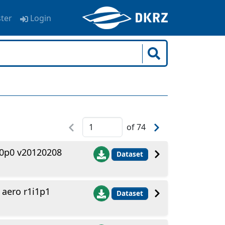
ster
Login
of
74
i0p0 v20120208
Dataset
aero r1i1p1
Dataset