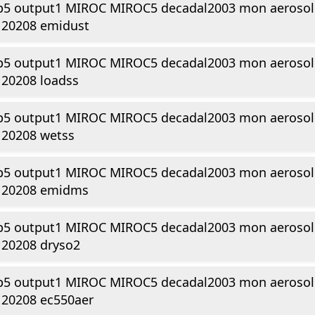
p5 output1 MIROC MIROC5 decadal2003 mon aerosol 
120208 emidust
p5 output1 MIROC MIROC5 decadal2003 mon aerosol 
120208 loadss
p5 output1 MIROC MIROC5 decadal2003 mon aerosol 
120208 wetss
p5 output1 MIROC MIROC5 decadal2003 mon aerosol 
120208 emidms
p5 output1 MIROC MIROC5 decadal2003 mon aerosol 
120208 dryso2
p5 output1 MIROC MIROC5 decadal2003 mon aerosol 
120208 ec550aer