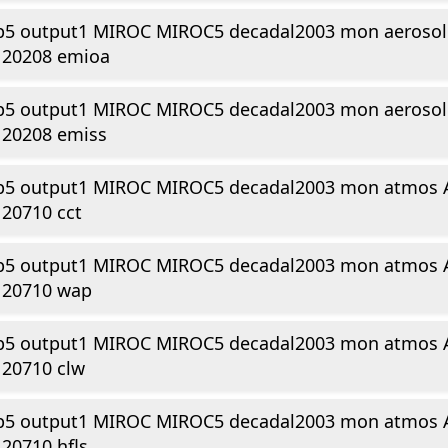
p5 output1 MIROC MIROC5 decadal2003 mon aerosol 
120208 emioa
p5 output1 MIROC MIROC5 decadal2003 mon aerosol 
120208 emiss
p5 output1 MIROC MIROC5 decadal2003 mon atmos 
20710 cct
p5 output1 MIROC MIROC5 decadal2003 mon atmos 
120710 wap
p5 output1 MIROC MIROC5 decadal2003 mon atmos 
120710 clw
p5 output1 MIROC MIROC5 decadal2003 mon atmos 
20710 hfls