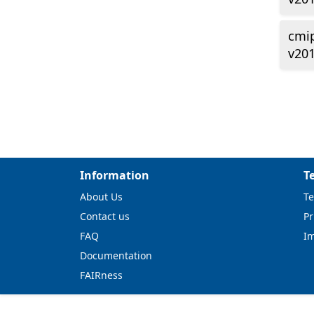
cmi
v20
Information
T
About Us
Te
Contact us
Pr
FAQ
I
Documentation
FAIRness