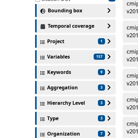
cmi
Bounding box
v20
Temporal coverage
cmi
v20
Project
1
cmi
Variables
157
v20
Keywords
9
cmi
v20
Aggregation
3
cmi
Hierarchy Level
3
v20
Type
3
cmi
v20
Organization
7