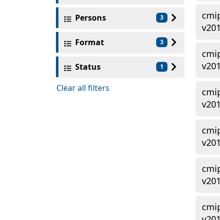
cmi
Persons
3
v20
Format
3
cmi
v20
Status
1
Clear all filters
cmi
v201
cmi
v20
cmi
v20
cmi
v201