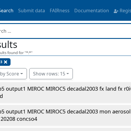
Search
Submit data
FAIRness
Documentation
Regi
ults
ults found for "
*:*
"
3
 by Score
Show rows: 15
5 output1 MIROC MIROC5 decadal2003 fx land fx r0
td
p5 output1 MIROC MIROC5 decadal2003 mon aerosol 
120208 concso4