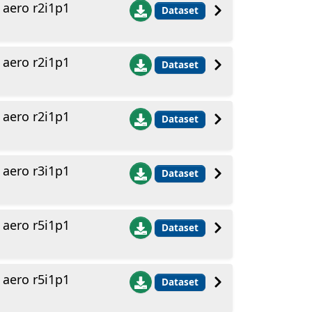
aero r2i1p1
Dataset
aero r2i1p1
Dataset
aero r2i1p1
Dataset
aero r3i1p1
Dataset
aero r5i1p1
Dataset
aero r5i1p1
Dataset