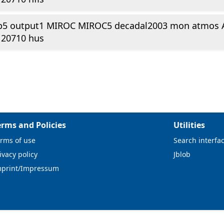
p5 output1 MIROC MIROC5 decadal2003 mon atmos 
120710 hus
erms and Policies
Utilities
rms of use
Search interfa
ivacy policy
Jblob
mprint/Impressum