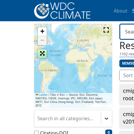
About
+
−
Res
1102
res
MIM50
Sort
cmip
Leaflet
|
Tiles © Esri — Source: Esri, DeLorme,
roo
NAVTEQ, USGS, Intermap, iPC, NRCAN, Esri Japan,
METI, Esri China (Hong Kong), Esri (Thailand), TomTom,
2012
cmi
Search in all categories...
v20
Citation-DOI
0