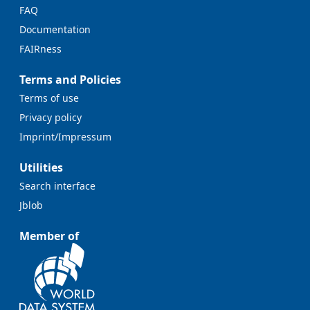
FAQ
Documentation
FAIRness
Terms and Policies
Terms of use
Privacy policy
Imprint/Impressum
Utilities
Search interface
Jblob
Member of