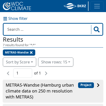
Show filter
Results
7
results found for "
*:*
"
METRAS-Wandse
Sort by Score
Show rows: 15
of
1
METRAS-Wandse (Hamburg urban
Project
climate data on 250 m resolution
with METRAS)