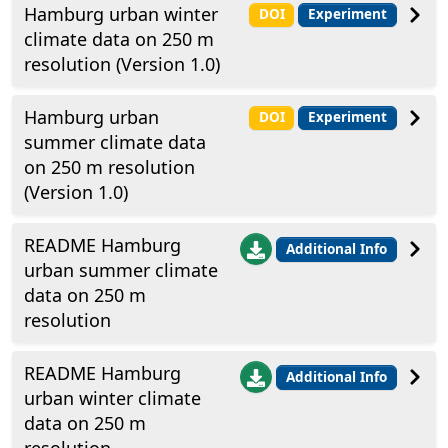
Hamburg urban winter
DOI
Experiment
climate data on 250 m
resolution (Version 1.0)
Hamburg urban
DOI
Experiment
summer climate data
on 250 m resolution
(Version 1.0)
README Hamburg
Additional Info
urban summer climate
data on 250 m
resolution
README Hamburg
Additional Info
urban winter climate
data on 250 m