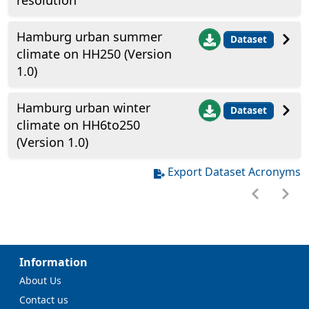
resolution
Hamburg urban summer
Dataset
climate on HH250 (Version
1.0)
Hamburg urban winter
Dataset
climate on HH6to250
(Version 1.0)
Export Dataset Acronyms
Information
About Us
Contact us