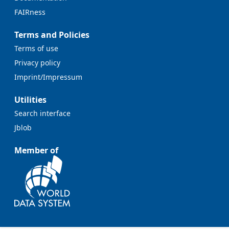
FAIRness
Terms and Policies
Terms of use
Privacy policy
Imprint/Impressum
Utilities
Search interface
Jblob
Member of