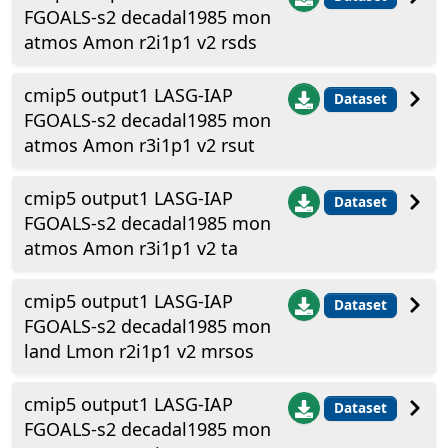
FGOALS-s2 decadal1985 mon
atmos Amon r2i1p1 v2 rsds
cmip5 output1 LASG-IAP
Dataset
FGOALS-s2 decadal1985 mon
atmos Amon r3i1p1 v2 rsut
cmip5 output1 LASG-IAP
Dataset
FGOALS-s2 decadal1985 mon
atmos Amon r3i1p1 v2 ta
cmip5 output1 LASG-IAP
Dataset
FGOALS-s2 decadal1985 mon
land Lmon r2i1p1 v2 mrsos
cmip5 output1 LASG-IAP
Dataset
FGOALS-s2 decadal1985 mon