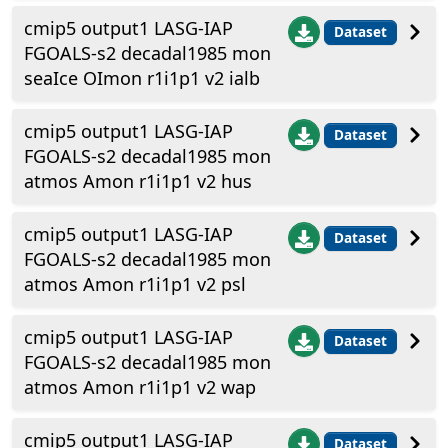
cmip5 output1 LASG-IAP
Dataset
FGOALS-s2 decadal1985 mon
seaIce OImon r1i1p1 v2 ialb
cmip5 output1 LASG-IAP
Dataset
FGOALS-s2 decadal1985 mon
atmos Amon r1i1p1 v2 hus
cmip5 output1 LASG-IAP
Dataset
FGOALS-s2 decadal1985 mon
atmos Amon r1i1p1 v2 psl
cmip5 output1 LASG-IAP
Dataset
FGOALS-s2 decadal1985 mon
atmos Amon r1i1p1 v2 wap
cmip5 output1 LASG-IAP
Dataset