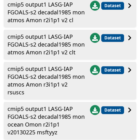
cmip5 output1 LASG-IAP
Dataset
FGOALS-s2 decadal1985 mon
atmos Amon r2i1p1 v2 cl
cmip5 output1 LASG-IAP
Dataset
FGOALS-s2 decadal1985 mon
atmos Amon r2i1p1 v2 clt
cmip5 output1 LASG-IAP
Dataset
FGOALS-s2 decadal1985 mon
atmos Amon r3i1p1 v2
rsuscs
cmip5 output1 LASG-IAP
Dataset
FGOALS-s2 decadal1985 mon
ocean Omon r2i1p1
v20130225 msftyyz