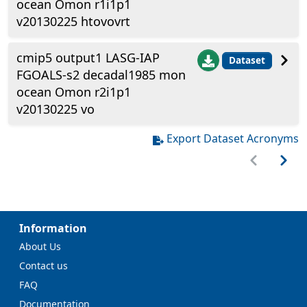
ocean Omon r1i1p1
v20130225 htovovrt
cmip5 output1 LASG-IAP
Dataset
FGOALS-s2 decadal1985 mon
ocean Omon r2i1p1
v20130225 vo
Export Dataset Acronyms
Information
About Us
Contact us
FAQ
Documentation