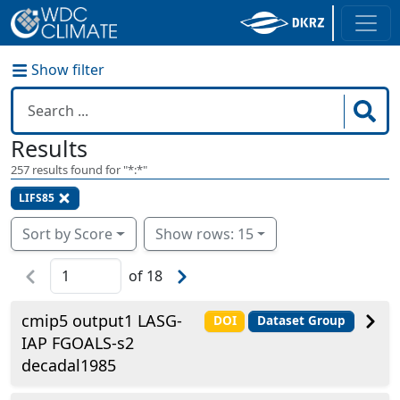
Show filter
Results
257
results found for "
*:*
"
LIFS85
Sort by Score
Show rows: 15
of
18
cmip5 output1 LASG-
DOI
Dataset Group
IAP FGOALS-s2
decadal1985