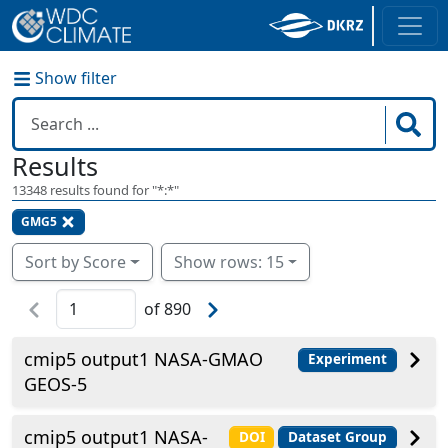
Show filter
Results
13348
results found for "
*:*
"
GMG5
Sort by Score
Show rows: 15
of
890
cmip5 output1 NASA-GMAO
Experiment
GEOS-5
cmip5 output1 NASA-
DOI
Dataset Group