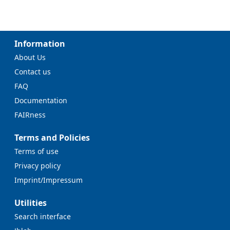
Information
About Us
Contact us
FAQ
Documentation
FAIRness
Terms and Policies
Terms of use
Privacy policy
Imprint/Impressum
Utilities
Search interface