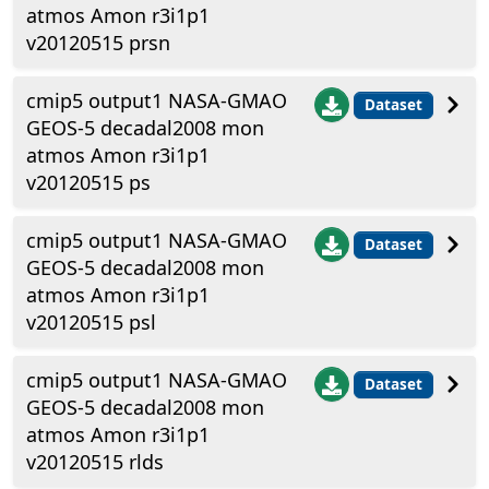
atmos Amon r3i1p1
v20120515 prsn
cmip5 output1 NASA-GMAO
Dataset
GEOS-5 decadal2008 mon
atmos Amon r3i1p1
v20120515 ps
cmip5 output1 NASA-GMAO
Dataset
GEOS-5 decadal2008 mon
atmos Amon r3i1p1
v20120515 psl
cmip5 output1 NASA-GMAO
Dataset
GEOS-5 decadal2008 mon
atmos Amon r3i1p1
v20120515 rlds