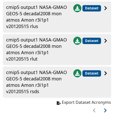
cmip5 output1 NASA-GMAO
Dataset
GEOS-5 decadal2008 mon
atmos Amon r3i1p1
v20120515 rlus
cmip5 output1 NASA-GMAO
Dataset
GEOS-5 decadal2008 mon
atmos Amon r3i1p1
v20120515 rlut
cmip5 output1 NASA-GMAO
Dataset
GEOS-5 decadal2008 mon
atmos Amon r3i1p1
v20120515 rsds
Export Dataset Acronyms