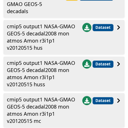
GMAO GEOS-5
decadals
cmip5 output1 NASA-GMAO
Dataset
GEOS-5 decadal2008 mon
atmos Amon r3i1p1
v20120515 hus
cmip5 output1 NASA-GMAO
Dataset
GEOS-5 decadal2008 mon
atmos Amon r3i1p1
v20120515 huss
cmip5 output1 NASA-GMAO
Dataset
GEOS-5 decadal2008 mon
atmos Amon r3i1p1
v20120515 mc