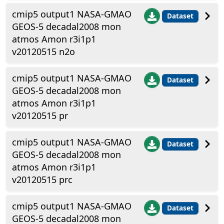
cmip5 output1 NASA-GMAO
Dataset
GEOS-5 decadal2008 mon
atmos Amon r3i1p1
v20120515 n2o
cmip5 output1 NASA-GMAO
Dataset
GEOS-5 decadal2008 mon
atmos Amon r3i1p1
v20120515 pr
cmip5 output1 NASA-GMAO
Dataset
GEOS-5 decadal2008 mon
atmos Amon r3i1p1
v20120515 prc
cmip5 output1 NASA-GMAO
Dataset
GEOS-5 decadal2008 mon