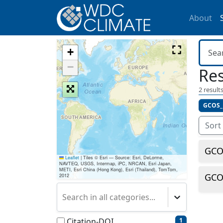
About
+
−
Res
2
results
GCOS_
Sort
GCOS
Leaflet
|
Tiles © Esri — Source: Esri, DeLorme,
NAVTEQ, USGS, Intermap, iPC, NRCAN, Esri Japan,
METI, Esri China (Hong Kong), Esri (Thailand), TomTom,
GCOS
2012
Search in all categories...
Citation-DOI
1