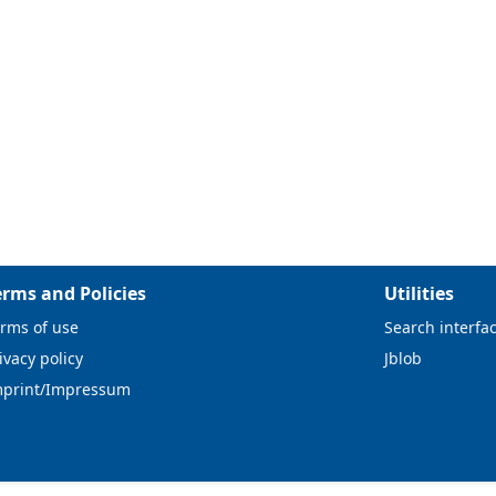
erms and Policies
Utilities
rms of use
Search interfa
ivacy policy
Jblob
mprint/Impressum