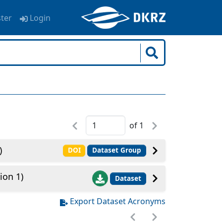
ster
Login
of
1
)
DOI
Dataset Group
ion 1)
Dataset
Export Dataset Acronyms