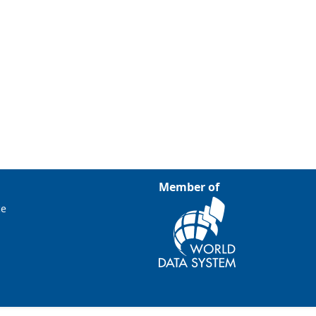
Member of
ce