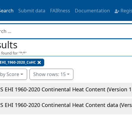
Search
Submit data
FAIRness
Documentation
Regi
ults
 found for "
*:*
"
EHI_1960-2020_CoHC
 by Score
Show rows: 15
 EHI 1960-2020 Continental Heat Content (Version 1
 EHI 1960-2020 Continental Heat Content data (Vers