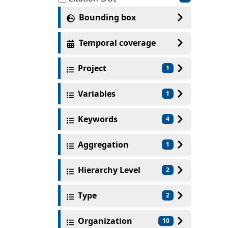
Bounding box
Temporal coverage
Project
1
Variables
1
Keywords
4
Aggregation
1
Hierarchy Level
2
Type
2
Organization
10