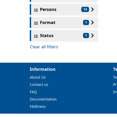
Persons
14
Format
1
Status
1
Clear all filters
Information
T
About Us
Te
Contact us
Pr
FAQ
I
Documentation
FAIRness