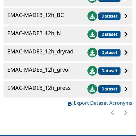
EMAC-MADE3_12h_BC
Dataset
EMAC-MADE3_12h_N
Dataset
EMAC-MADE3_12h_dryrad
Dataset
EMAC-MADE3_12h_grvol
Dataset
EMAC-MADE3_12h_press
Dataset
Export Dataset Acronyms