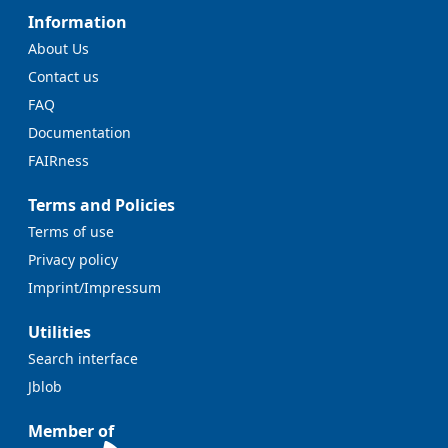
Information
About Us
Contact us
FAQ
Documentation
FAIRness
Terms and Policies
Terms of use
Privacy policy
Imprint/Impressum
Utilities
Search interface
Jblob
Member of