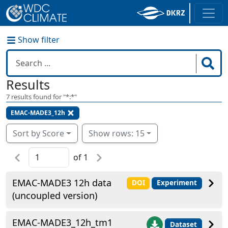
Show filter
Results
7
results found for "
*:*
"
EMAC-MADE3_12h
Sort by Score
Show rows: 15
of
1
EMAC-MADE3 12h data
DOI
Experiment
(uncoupled version)
EMAC-MADE3_12h_tm1
Dataset