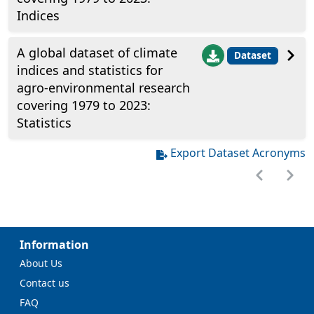
Indices
A global dataset of climate
Dataset
indices and statistics for
agro-environmental research
covering 1979 to 2023:
Statistics
Export Dataset Acronyms
Information
About Us
Contact us
FAQ