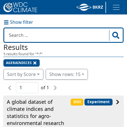
Show filter
Results
5
results found for "
*:*
"
AGERAINDICES
Sort by Score
Show rows: 15
of
1
A global dataset of
DOI
Experiment
climate indices and
statistics for agro-
environmental research