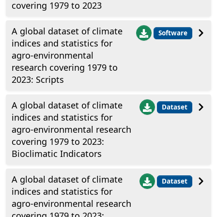
covering 1979 to 2023
A global dataset of climate
Software
indices and statistics for
agro-environmental
research covering 1979 to
2023: Scripts
A global dataset of climate
Dataset
indices and statistics for
agro-environmental research
covering 1979 to 2023:
Bioclimatic Indicators
A global dataset of climate
Dataset
indices and statistics for
agro-environmental research
covering 1979 to 2023: