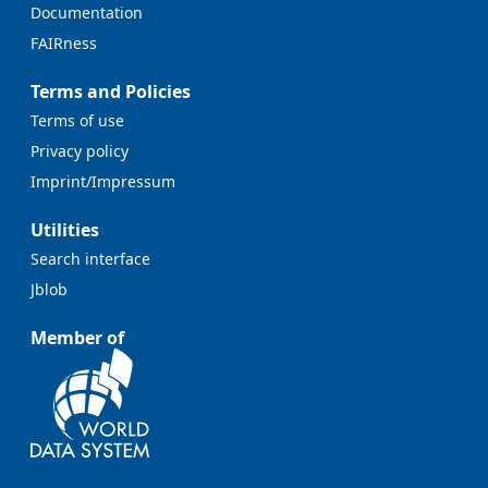
Documentation
FAIRness
Terms and Policies
Terms of use
Privacy policy
Imprint/Impressum
Utilities
Search interface
Jblob
Member of