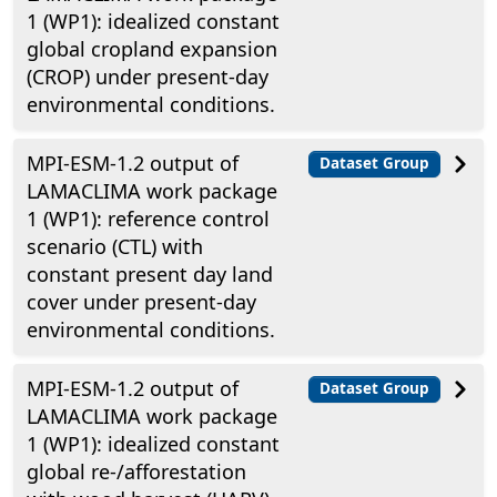
1 (WP1): idealized constant
global cropland expansion
(CROP) under present-day
environmental conditions.
MPI-ESM-1.2 output of
Dataset Group
LAMACLIMA work package
1 (WP1): reference control
scenario (CTL) with
constant present day land
cover under present-day
environmental conditions.
MPI-ESM-1.2 output of
Dataset Group
LAMACLIMA work package
1 (WP1): idealized constant
global re-/afforestation