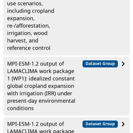
use scenarios,
including cropland
expansion,
re-/afforestation,
irrigation, wood
harvest, and
reference control
MPI-ESM-1.2 output of
Dataset Group
LAMACLIMA work package
1 (WP1): idealized constant
global cropland expansion
with irrigation (IRR) under
present-day environmental
conditions
MPI-ESM-1.2 output of
Dataset Group
LAMACLIMA work package