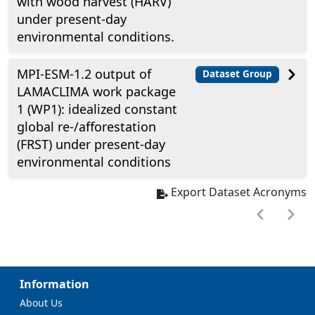
with wood harvest (HARV)
under present-day
environmental conditions.
MPI-ESM-1.2 output of
Dataset Group
LAMACLIMA work package
1 (WP1): idealized constant
global re-/afforestation
(FRST) under present-day
environmental conditions
Export Dataset Acronyms
Information
About Us