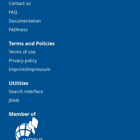
Contact us
FAQ
Documentation
FAIRness
Terms and Policies
Terms of use
Privacy policy
Imprint/Impressum
Utilities
Search interface
Jblob
Member of