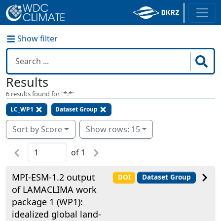
Show filter
Results
6
results found for "
*:*
"
LC_WP1
Dataset Group
Sort by Score
Show rows: 15
of
1
MPI-ESM-1.2 output
DOI
Dataset Group
of LAMACLIMA work
package 1 (WP1):
idealized global land-