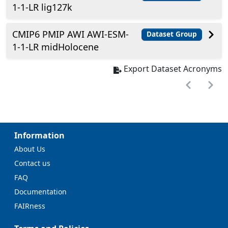
1-1-LR lig127k
CMIP6 PMIP AWI AWI-ESM-
Dataset Group
1-1-LR midHolocene
Export Dataset Acronyms
Information
About Us
Contact us
FAQ
Documentation
FAIRness