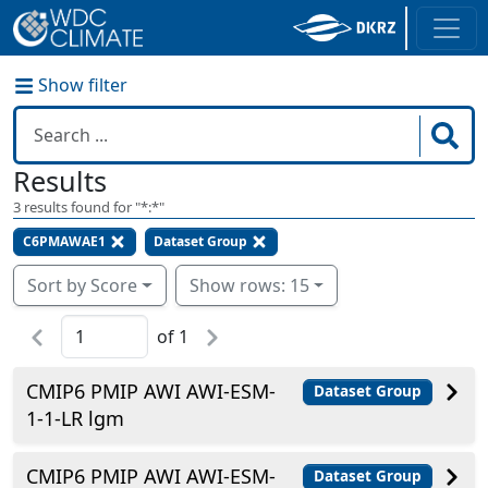
Show filter
Results
3
results found for "
*:*
"
C6PMAWAE1
Dataset Group
Sort by Score
Show rows: 15
of
1
CMIP6 PMIP AWI AWI-ESM-
Dataset Group
1-1-LR lgm
CMIP6 PMIP AWI AWI-ESM-
Dataset Group