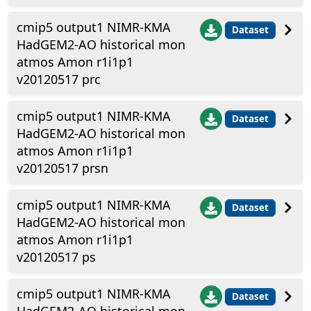
cmip5 output1 NIMR-KMA
Dataset
HadGEM2-AO historical mon
atmos Amon r1i1p1
v20120517 prc
cmip5 output1 NIMR-KMA
Dataset
HadGEM2-AO historical mon
atmos Amon r1i1p1
v20120517 prsn
cmip5 output1 NIMR-KMA
Dataset
HadGEM2-AO historical mon
atmos Amon r1i1p1
v20120517 ps
cmip5 output1 NIMR-KMA
Dataset