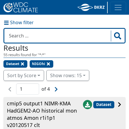
Show filter
Results
55
results found for "
*:*
"
Dataset
NIGOhi
Sort by Score
Show rows: 15
of
4
cmip5 output1 NIMR-KMA
Dataset
HadGEM2-AO historical mon
atmos Amon r1i1p1
v20120517 clt