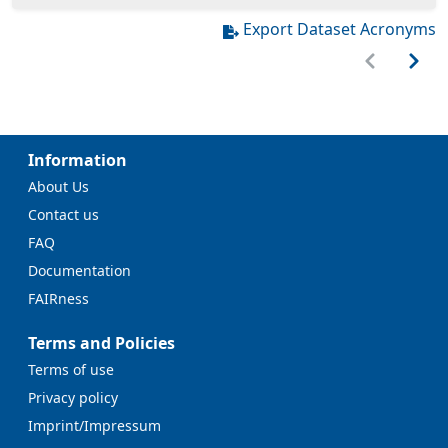
Export Dataset Acronyms
Information
About Us
Contact us
FAQ
Documentation
FAIRness
Terms and Policies
Terms of use
Privacy policy
Imprint/Impressum