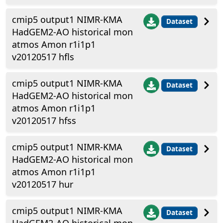
cmip5 output1 NIMR-KMA
Dataset
HadGEM2-AO historical mon
atmos Amon r1i1p1
v20120517 hfls
cmip5 output1 NIMR-KMA
Dataset
HadGEM2-AO historical mon
atmos Amon r1i1p1
v20120517 hfss
cmip5 output1 NIMR-KMA
Dataset
HadGEM2-AO historical mon
atmos Amon r1i1p1
v20120517 hur
cmip5 output1 NIMR-KMA
Dataset