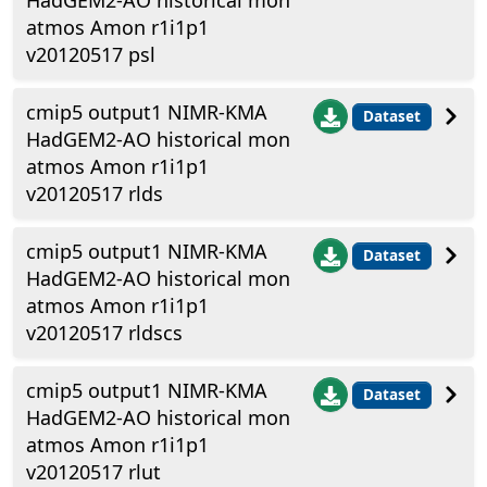
HadGEM2-AO historical mon
atmos Amon r1i1p1
v20120517 psl
cmip5 output1 NIMR-KMA
Dataset
HadGEM2-AO historical mon
atmos Amon r1i1p1
v20120517 rlds
cmip5 output1 NIMR-KMA
Dataset
HadGEM2-AO historical mon
atmos Amon r1i1p1
v20120517 rldscs
cmip5 output1 NIMR-KMA
Dataset
HadGEM2-AO historical mon
atmos Amon r1i1p1
v20120517 rlut