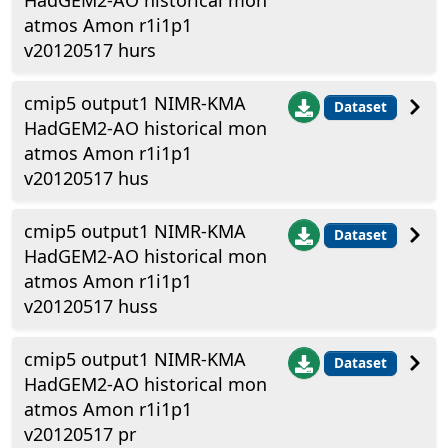
HadGEM2-AO historical mon
atmos Amon r1i1p1
v20120517 hurs
cmip5 output1 NIMR-KMA
Dataset
HadGEM2-AO historical mon
atmos Amon r1i1p1
v20120517 hus
cmip5 output1 NIMR-KMA
Dataset
HadGEM2-AO historical mon
atmos Amon r1i1p1
v20120517 huss
cmip5 output1 NIMR-KMA
Dataset
HadGEM2-AO historical mon
atmos Amon r1i1p1
v20120517 pr