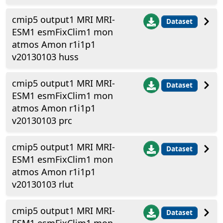
cmip5 output1 MRI MRI-
Dataset
ESM1 esmFixClim1 mon
atmos Amon r1i1p1
v20130103 huss
cmip5 output1 MRI MRI-
Dataset
ESM1 esmFixClim1 mon
atmos Amon r1i1p1
v20130103 prc
cmip5 output1 MRI MRI-
Dataset
ESM1 esmFixClim1 mon
atmos Amon r1i1p1
v20130103 rlut
cmip5 output1 MRI MRI-
Dataset