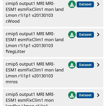
cmip5 output1 MRI MRI-
Dataset
ESM1 esmFixClim1 mon land
Lmon r1i1p1 v20130103
cWood
cmip5 output1 MRI MRI-
Dataset
ESM1 esmFixClim1 mon land
Lmon r1i1p1 v20130103
fVegLitter
cmip5 output1 MRI MRI-
Dataset
ESM1 esmFixClim1 mon land
Lmon r1i1p1 v20130103
mrros
cmip5 output1 MRI MRI-
Dataset
ESM1 esmFixClim1 mon