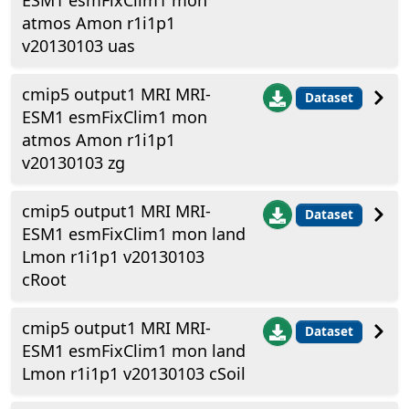
ESM1 esmFixClim1 mon
atmos Amon r1i1p1
v20130103 uas
cmip5 output1 MRI MRI-
Dataset
ESM1 esmFixClim1 mon
atmos Amon r1i1p1
v20130103 zg
cmip5 output1 MRI MRI-
Dataset
ESM1 esmFixClim1 mon land
Lmon r1i1p1 v20130103
cRoot
cmip5 output1 MRI MRI-
Dataset
ESM1 esmFixClim1 mon land
Lmon r1i1p1 v20130103 cSoil