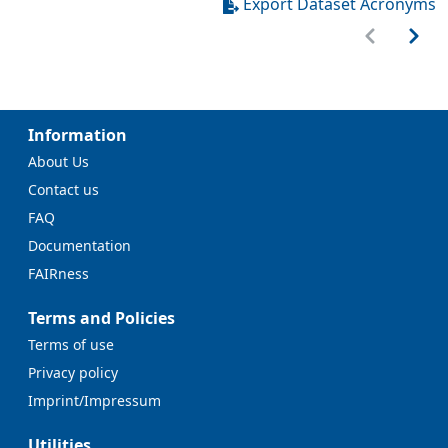
Export Dataset Acronyms
Information
About Us
Contact us
FAQ
Documentation
FAIRness
Terms and Policies
Terms of use
Privacy policy
Imprint/Impressum
Utilities