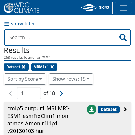
Show filter
Results
268
results found for "
*:*
"
Dataset
MRM1x1
Sort by Score
Show rows: 15
of
18
cmip5 output1 MRI MRI-
Dataset
ESM1 esmFixClim1 mon
atmos Amon r1i1p1
v20130103 hur