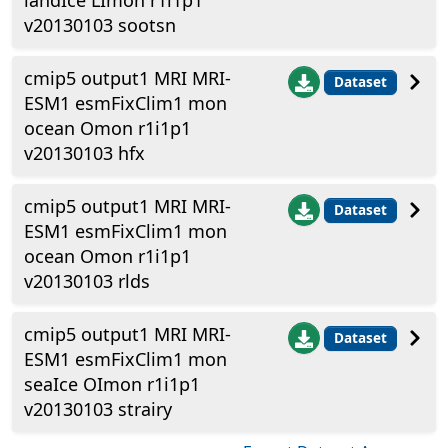
landIce LImon r1i1p1
v20130103 sootsn
cmip5 output1 MRI MRI-
Dataset
ESM1 esmFixClim1 mon
ocean Omon r1i1p1
v20130103 hfx
cmip5 output1 MRI MRI-
Dataset
ESM1 esmFixClim1 mon
ocean Omon r1i1p1
v20130103 rlds
cmip5 output1 MRI MRI-
Dataset
ESM1 esmFixClim1 mon
seaIce OImon r1i1p1
v20130103 strairy