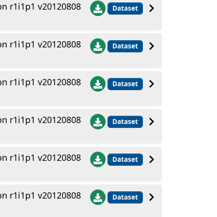
n r1i1p1 v20120808
Dataset
n r1i1p1 v20120808
Dataset
n r1i1p1 v20120808
Dataset
n r1i1p1 v20120808
Dataset
n r1i1p1 v20120808
Dataset
n r1i1p1 v20120808
Dataset