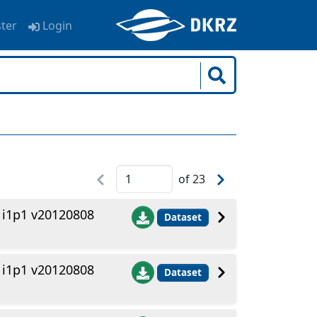
ster
Login
of
23
1i1p1 v20120808
Dataset
1i1p1 v20120808
Dataset