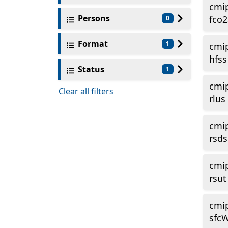
cmi
Persons
fco2
0
Format
1
cmi
hfss
Status
1
cmi
Clear all filters
rlus
cmi
rsds
cmi
rsut
cmi
sfc