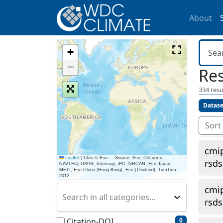
About
+
−
Res
334
resu
Datase
Sort
cmi
Leaflet
|
Tiles © Esri — Source: Esri, DeLorme,
rsds
NAVTEQ, USGS, Intermap, iPC, NRCAN, Esri Japan,
METI, Esri China (Hong Kong), Esri (Thailand), TomTom,
2012
cmi
Search in all categories...
rsds
Citation-DOI
0