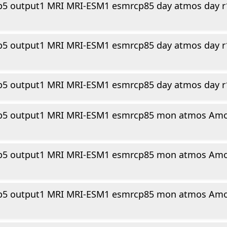
p5 output1 MRI MRI-ESM1 esmrcp85 day atmos day r
n
p5 output1 MRI MRI-ESM1 esmrcp85 day atmos day r
p5 output1 MRI MRI-ESM1 esmrcp85 day atmos day r
p5 output1 MRI MRI-ESM1 esmrcp85 mon atmos Amo
p5 output1 MRI MRI-ESM1 esmrcp85 mon atmos Amo
p5 output1 MRI MRI-ESM1 esmrcp85 mon atmos Amo