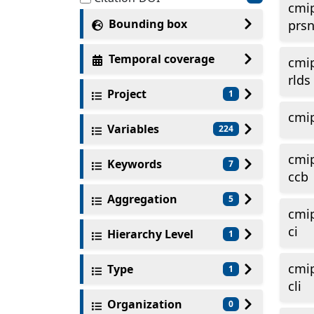
cmi
Bounding box
prs
Temporal coverage
cmi
rlds
Project
1
cmi
Variables
224
cmi
Keywords
7
ccb
Aggregation
5
cmi
ci
Hierarchy Level
1
cmi
Type
1
cli
Organization
0