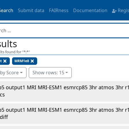
Search
Submit data
FAIRness
Documentation
Regi
ults
lts found for "
*:*
"
t
MRM1e8
 by Score
Show rows: 15
p5 output1 MRI MRI-ESM1 esmrcp85 3hr atmos 3hr r
cs
p5 output1 MRI MRI-ESM1 esmrcp85 3hr atmos 3hr r
diff