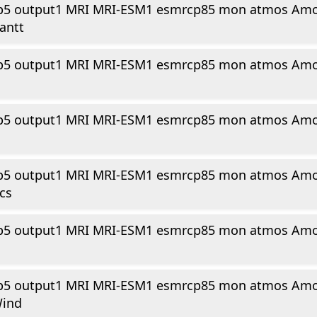
p5 output1 MRI MRI-ESM1 esmrcp85 mon atmos Amo
antt
p5 output1 MRI MRI-ESM1 esmrcp85 mon atmos Amo
p5 output1 MRI MRI-ESM1 esmrcp85 mon atmos Amo
p5 output1 MRI MRI-ESM1 esmrcp85 mon atmos Amo
cs
p5 output1 MRI MRI-ESM1 esmrcp85 mon atmos Amo
p5 output1 MRI MRI-ESM1 esmrcp85 mon atmos Amo
Wind