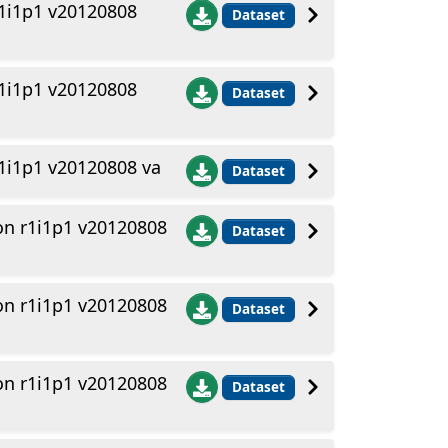
1i1p1 v20120808
Dataset
1i1p1 v20120808
Dataset
1i1p1 v20120808 va
Dataset
n r1i1p1 v20120808
Dataset
n r1i1p1 v20120808
Dataset
n r1i1p1 v20120808
Dataset