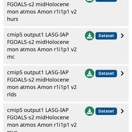
FGOALS-s2 midHolocene
mon atmos Amon r1i1p1 v2
hurs
cmip5 output1 LASG-IAP
Dataset
FGOALS-s2 midHolocene
mon atmos Amon r1i1p1 v2
mc
cmip5 output1 LASG-IAP
Dataset
FGOALS-s2 midHolocene
mon atmos Amon r1i1p1 v2
rlds
cmip5 output1 LASG-IAP
Dataset
FGOALS-s2 midHolocene
mon atmos Amon r1i1p1 v2