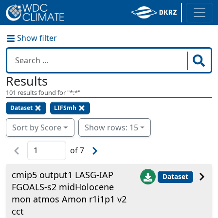
Show filter
Results
101
results found for "
*:*
"
Dataset
LIFSmh
Sort by Score
Show rows: 15
of
7
cmip5 output1 LASG-IAP
Dataset
FGOALS-s2 midHolocene
mon atmos Amon r1i1p1 v2
cct