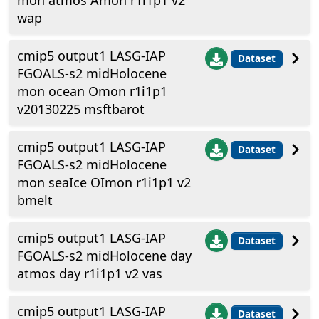
mon atmos Amon r1i1p1 v2
wap
cmip5 output1 LASG-IAP
Dataset
FGOALS-s2 midHolocene
mon ocean Omon r1i1p1
v20130225 msftbarot
cmip5 output1 LASG-IAP
Dataset
FGOALS-s2 midHolocene
mon seaIce OImon r1i1p1 v2
bmelt
cmip5 output1 LASG-IAP
Dataset
FGOALS-s2 midHolocene day
atmos day r1i1p1 v2 vas
cmip5 output1 LASG-IAP
Dataset