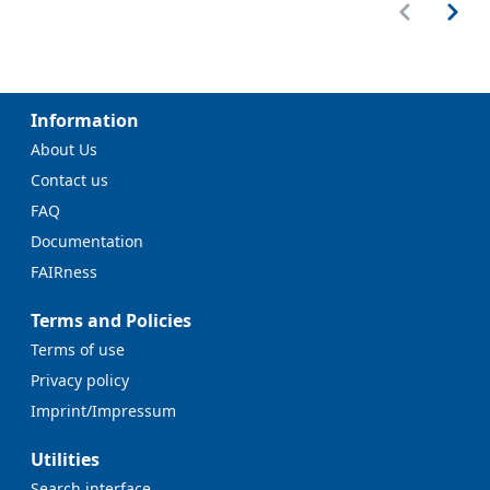
Information
About Us
Contact us
FAQ
Documentation
FAIRness
Terms and Policies
Terms of use
Privacy policy
Imprint/Impressum
Utilities
Search interface