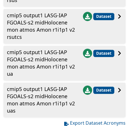
rsus
cmip5 output1 LASG-IAP
Dataset
FGOALS-s2 midHolocene
mon atmos Amon r1i1p1 v2
rsutcs
cmip5 output1 LASG-IAP
Dataset
FGOALS-s2 midHolocene
mon atmos Amon r1i1p1 v2
ua
cmip5 output1 LASG-IAP
Dataset
FGOALS-s2 midHolocene
mon atmos Amon r1i1p1 v2
uas
Export Dataset Acronyms