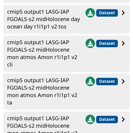
cmip5 output1 LASG-IAP
Dataset
FGOALS-s2 midHolocene day
ocean day r1i1p1 v2 tos
cmip5 output1 LASG-IAP
Dataset
FGOALS-s2 midHolocene
mon atmos Amon r1i1p1 v2
cli
cmip5 output1 LASG-IAP
Dataset
FGOALS-s2 midHolocene
mon atmos Amon r1i1p1 v2
ta
cmip5 output1 LASG-IAP
Dataset
FGOALS-s2 midHolocene