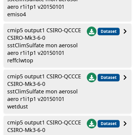
aero r1i1p1 v20150101
emiso4
cmip5 output1 CSIRO-QCCCE
Dataset
CSIRO-Mk3-6-0
sstClimSulfate mon aerosol
aero r1i1p1 v20150101
reffclwtop
cmip5 output1 CSIRO-QCCCE
Dataset
CSIRO-Mk3-6-0
sstClimSulfate mon aerosol
aero r1i1p1 v20150101
wetdust
cmip5 output1 CSIRO-QCCCE
Dataset
CSIRO-Mk3-6-0