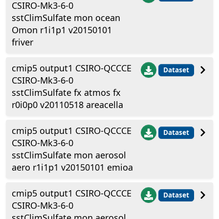
CSIRO-Mk3-6-0
sstClimSulfate mon ocean
Omon r1i1p1 v20150101
friver
cmip5 output1 CSIRO-QCCCE
Dataset
CSIRO-Mk3-6-0
sstClimSulfate fx atmos fx
r0i0p0 v20110518 areacella
cmip5 output1 CSIRO-QCCCE
Dataset
CSIRO-Mk3-6-0
sstClimSulfate mon aerosol
aero r1i1p1 v20150101 emioa
cmip5 output1 CSIRO-QCCCE
Dataset
CSIRO-Mk3-6-0
sstClimSulfate mon aerosol