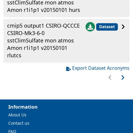
sstClimSulfate mon atmos
Amon r1i1p1 v20150101 hurs
cmip5 output1 CSIRO-QCCCE
Dataset
CSIRO-Mk3-6-0
sstClimSulfate mon atmos
Amon r1i1p1 v20150101
rlutcs
Export Dataset Acronyms
Information
About Us
Contact us
FAQ