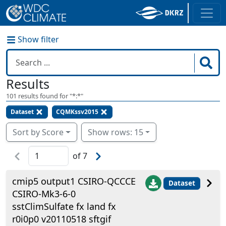
Show filter
Results
101
results found for "
*:*
"
Dataset
CQMKssv2015
Sort by Score
Show rows: 15
of
7
cmip5 output1 CSIRO-QCCCE
Dataset
CSIRO-Mk3-6-0
sstClimSulfate fx land fx
r0i0p0 v20110518 sftgif