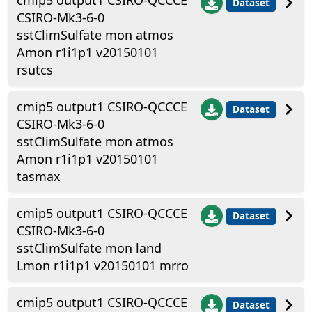
cmip5 output1 CSIRO-QCCCE
Dataset
CSIRO-Mk3-6-0
sstClimSulfate mon atmos
Amon r1i1p1 v20150101
rsutcs
cmip5 output1 CSIRO-QCCCE
Dataset
CSIRO-Mk3-6-0
sstClimSulfate mon atmos
Amon r1i1p1 v20150101
tasmax
cmip5 output1 CSIRO-QCCCE
Dataset
CSIRO-Mk3-6-0
sstClimSulfate mon land
Lmon r1i1p1 v20150101 mrro
cmip5 output1 CSIRO-QCCCE
Dataset