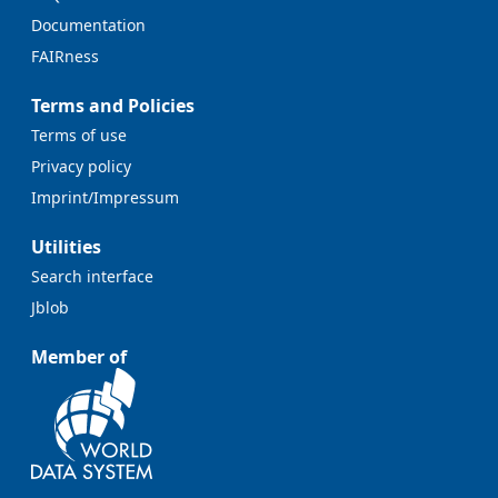
Documentation
FAIRness
Terms and Policies
Terms of use
Privacy policy
Imprint/Impressum
Utilities
Search interface
Jblob
Member of