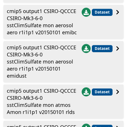
cmip5 output1 CSIRO-QCCCE
Dataset
CSIRO-Mk3-6-0
sstClimSulfate mon aerosol
aero r1i1p1 v20150101 emibc
cmip5 output1 CSIRO-QCCCE
Dataset
CSIRO-Mk3-6-0
sstClimSulfate mon aerosol
aero r1i1p1 v20150101
emidust
cmip5 output1 CSIRO-QCCCE
Dataset
CSIRO-Mk3-6-0
sstClimSulfate mon atmos
Amon r1i1p1 v20150101 rlds