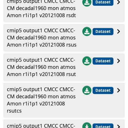
cmip5 output1 CMCC CMCC-
Dataset
CM decadal1960 mon atmos
Amon r1i1p1 v20121008 rsdt
cmip5 output1 CMCC CMCC-
Dataset
CM decadal1960 mon atmos
Amon r1i1p1 v20121008 rsus
cmip5 output1 CMCC CMCC-
Dataset
CM decadal1960 mon atmos
Amon r1i1p1 v20121008 rsut
cmip5 output1 CMCC CMCC-
Dataset
CM decadal1960 mon atmos
Amon r1i1p1 v20121008
rsutcs
cmip5 output1 CMCC CMCC-
Dataset