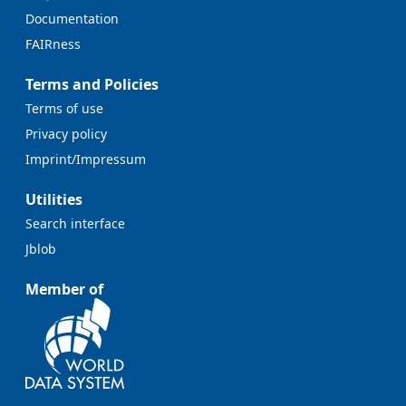
Documentation
FAIRness
Terms and Policies
Terms of use
Privacy policy
Imprint/Impressum
Utilities
Search interface
Jblob
Member of