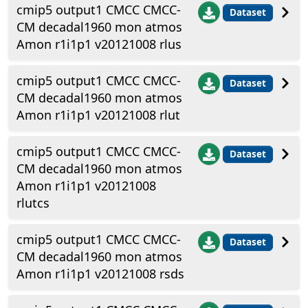
cmip5 output1 CMCC CMCC-
Dataset
CM decadal1960 mon atmos
Amon r1i1p1 v20121008 rlus
cmip5 output1 CMCC CMCC-
Dataset
CM decadal1960 mon atmos
Amon r1i1p1 v20121008 rlut
cmip5 output1 CMCC CMCC-
Dataset
CM decadal1960 mon atmos
Amon r1i1p1 v20121008
rlutcs
cmip5 output1 CMCC CMCC-
Dataset
CM decadal1960 mon atmos
Amon r1i1p1 v20121008 rsds