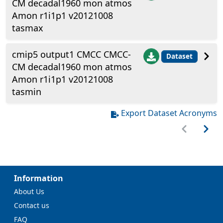
CM decadal1960 mon atmos
Amon r1i1p1 v20121008
tasmax
cmip5 output1 CMCC CMCC-
Dataset
CM decadal1960 mon atmos
Amon r1i1p1 v20121008
tasmin
Export Dataset Acronyms
Information
About Us
Contact us
FAQ