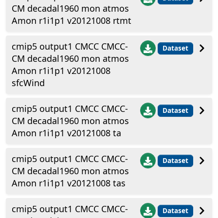
CM decadal1960 mon atmos
Amon r1i1p1 v20121008 rtmt
cmip5 output1 CMCC CMCC-
Dataset
CM decadal1960 mon atmos
Amon r1i1p1 v20121008
sfcWind
cmip5 output1 CMCC CMCC-
Dataset
CM decadal1960 mon atmos
Amon r1i1p1 v20121008 ta
cmip5 output1 CMCC CMCC-
Dataset
CM decadal1960 mon atmos
Amon r1i1p1 v20121008 tas
cmip5 output1 CMCC CMCC-
Dataset