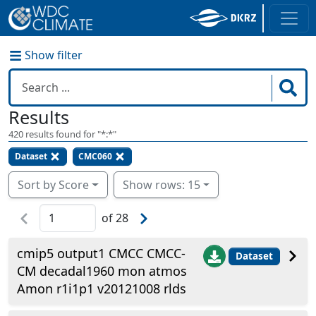
Show filter
Results
420
results found for "
*:*
"
Dataset
CMC060
Sort by Score
Show rows: 15
of
28
cmip5 output1 CMCC CMCC-
Dataset
CM decadal1960 mon atmos
Amon r1i1p1 v20121008 rlds