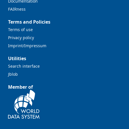
Documentation
FAIRness
Terms and Policies
Terms of use
Privacy policy
Imprint/Impressum
Utilities
Search interface
Jblob
Member of