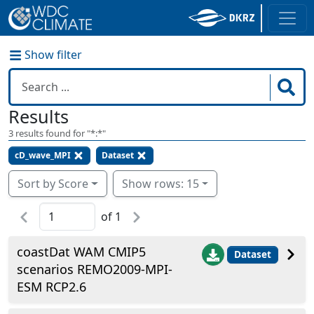
Show filter
Results
3
results found for "
*:*
"
cD_wave_MPI
Dataset
Sort by Score
Show rows: 15
of
1
coastDat WAM CMIP5
Dataset
scenarios REMO2009-MPI-
ESM RCP2.6