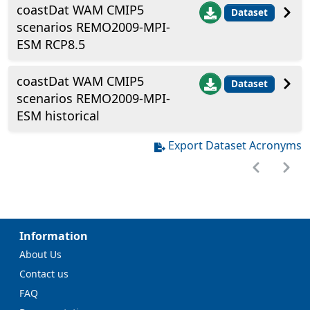
coastDat WAM CMIP5
Dataset
scenarios REMO2009-MPI-
ESM RCP8.5
coastDat WAM CMIP5
Dataset
scenarios REMO2009-MPI-
ESM historical
Export Dataset Acronyms
Information
About Us
Contact us
FAQ