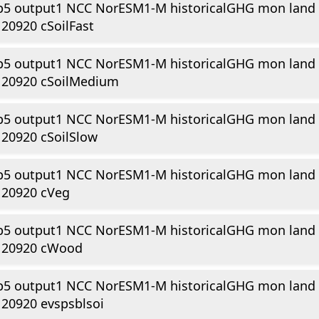
p5 output1 NCC NorESM1-M historicalGHG mon land
20920 cSoilFast
p5 output1 NCC NorESM1-M historicalGHG mon land
120920 cSoilMedium
p5 output1 NCC NorESM1-M historicalGHG mon land
20920 cSoilSlow
p5 output1 NCC NorESM1-M historicalGHG mon land
120920 cVeg
p5 output1 NCC NorESM1-M historicalGHG mon land
120920 cWood
p5 output1 NCC NorESM1-M historicalGHG mon land
20920 evspsblsoi