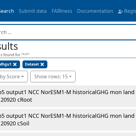
Search
Submit data
FAIRness
Documentation
Regi
ults
s found for "
*:*
"
Mhgu1
Dataset
 by Score
Show rows: 15
p5 output1 NCC NorESM1-M historicalGHG mon land
120920 cRoot
p5 output1 NCC NorESM1-M historicalGHG mon land
20920 cSoil