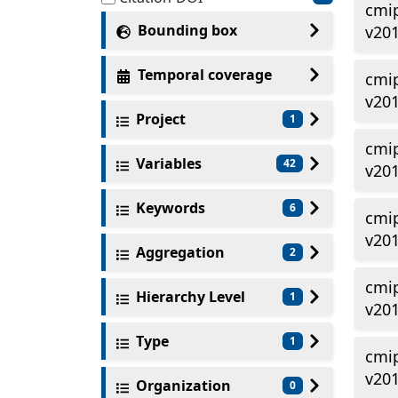
cmi
Bounding box
v201
Temporal coverage
cmi
v20
Project
1
cmi
Variables
42
v201
Keywords
6
cmi
v20
Aggregation
2
cmi
Hierarchy Level
1
v20
Type
1
cmi
v201
Organization
0