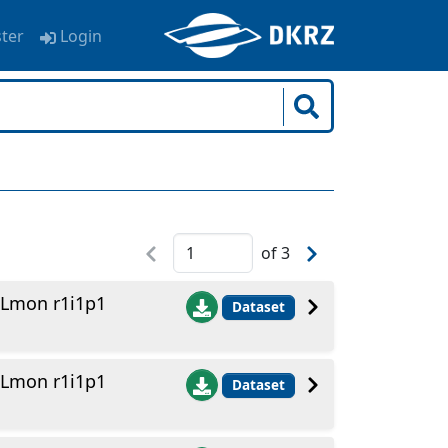
ster
Login
of
3
 Lmon r1i1p1
Dataset
 Lmon r1i1p1
Dataset