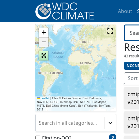
About
+
−
Res
43
result
NCCN
Sort
cmi
Leaflet
|
Tiles © Esri — Source: Esri, DeLorme,
v20
NAVTEQ, USGS, Intermap, iPC, NRCAN, Esri Japan,
METI, Esri China (Hong Kong), Esri (Thailand), TomTom,
2012
cmi
Search in all categories...
v201
Citation-DOI
0