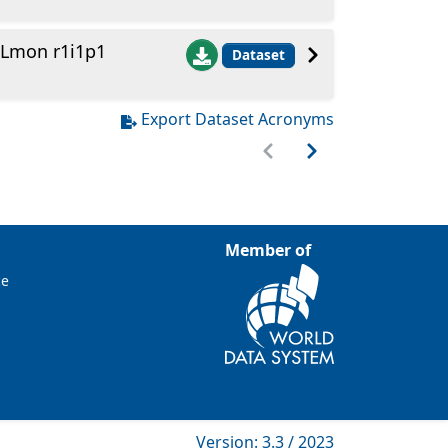
 Lmon r1i1p1
Dataset
Export Dataset Acronyms
Member of
ce
Version: 3.3 / 2023