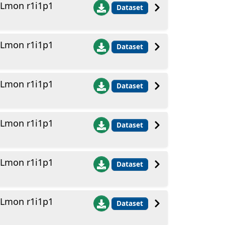
 Lmon r1i1p1
Dataset
 Lmon r1i1p1
Dataset
 Lmon r1i1p1
Dataset
 Lmon r1i1p1
Dataset
 Lmon r1i1p1
Dataset
 Lmon r1i1p1
Dataset