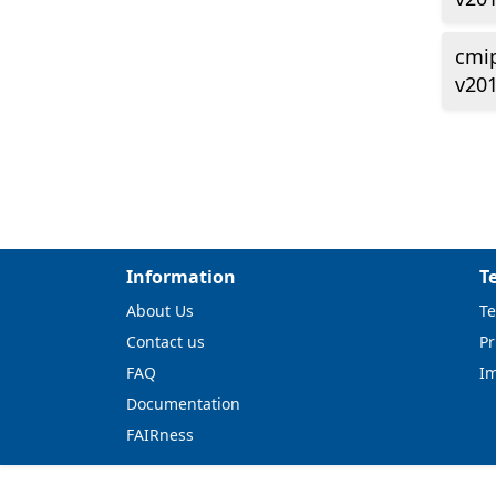
cmi
v20
Information
T
About Us
Te
Contact us
Pr
FAQ
I
Documentation
FAIRness