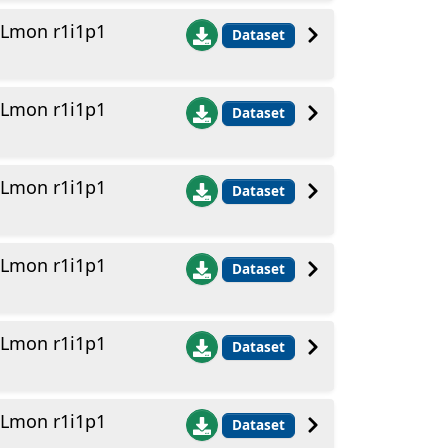
 Lmon r1i1p1
Dataset
 Lmon r1i1p1
Dataset
 Lmon r1i1p1
Dataset
 Lmon r1i1p1
Dataset
 Lmon r1i1p1
Dataset
 Lmon r1i1p1
Dataset