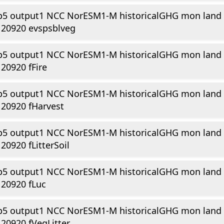
p5 output1 NCC NorESM1-M historicalGHG mon land
120920 evspsblveg
p5 output1 NCC NorESM1-M historicalGHG mon land
20920 fFire
p5 output1 NCC NorESM1-M historicalGHG mon land
20920 fHarvest
p5 output1 NCC NorESM1-M historicalGHG mon land
20920 fLitterSoil
p5 output1 NCC NorESM1-M historicalGHG mon land
20920 fLuc
p5 output1 NCC NorESM1-M historicalGHG mon land
20920 fVegLitter