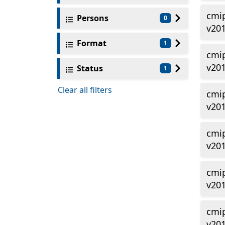
cmi
Persons
0
v20
Format
1
cmi
v201
Status
1
Clear all filters
cmi
v201
cmi
v201
cmi
v201
cmi
v201