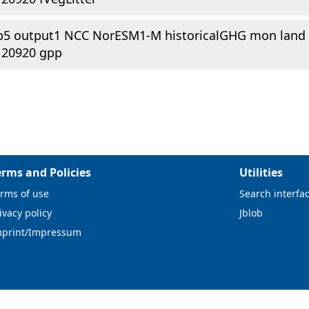
p5 output1 NCC NorESM1-M historicalGHG mon land
120920 gpp
erms and Policies
Utilities
rms of use
Search interfa
ivacy policy
Jblob
mprint/Impressum