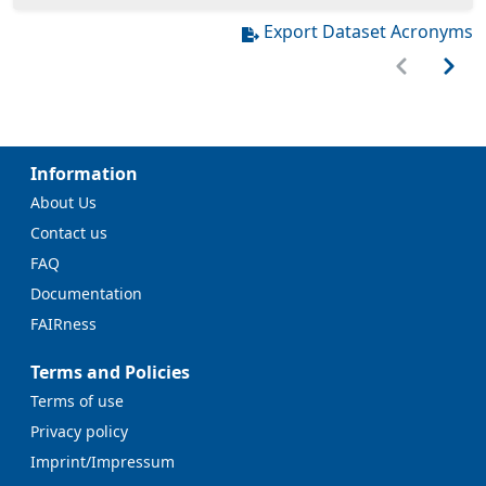
Export Dataset Acronyms
Information
About Us
Contact us
FAQ
Documentation
FAIRness
Terms and Policies
Terms of use
Privacy policy
Imprint/Impressum