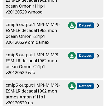
ESM-LR decadal1962 mon
ocean Omon r1i1p1
v20120529 wmosq
cmip5 output1 MPI-M MPI-
Dataset
ESM-LR decadal1962 mon
ocean Omon r2i1p1
v20120529 omldamax
cmip5 output1 MPI-M MPI-
Dataset
ESM-LR decadal1962 mon
ocean Omon r2i1p1
v20120529 wfo
cmip5 output1 MPI-M MPI-
Dataset
ESM-LR decadal1962 mon
atmos Amon r1i1p1
v20120529 ua