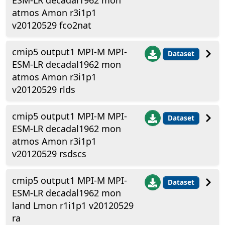
ESM-LR decadal1962 mon
atmos Amon r3i1p1
v20120529 fco2nat
cmip5 output1 MPI-M MPI-
Dataset
ESM-LR decadal1962 mon
atmos Amon r3i1p1
v20120529 rlds
cmip5 output1 MPI-M MPI-
Dataset
ESM-LR decadal1962 mon
atmos Amon r3i1p1
v20120529 rsdscs
cmip5 output1 MPI-M MPI-
Dataset
ESM-LR decadal1962 mon
land Lmon r1i1p1 v20120529
ra