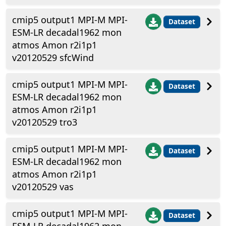
cmip5 output1 MPI-M MPI-
Dataset
ESM-LR decadal1962 mon
atmos Amon r2i1p1
v20120529 sfcWind
cmip5 output1 MPI-M MPI-
Dataset
ESM-LR decadal1962 mon
atmos Amon r2i1p1
v20120529 tro3
cmip5 output1 MPI-M MPI-
Dataset
ESM-LR decadal1962 mon
atmos Amon r2i1p1
v20120529 vas
cmip5 output1 MPI-M MPI-
Dataset