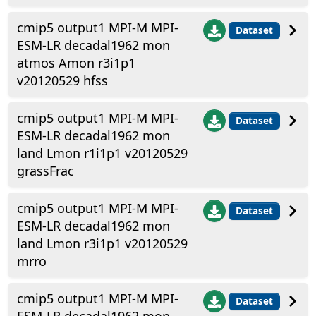
cmip5 output1 MPI-M MPI-
Dataset
ESM-LR decadal1962 mon
atmos Amon r3i1p1
v20120529 hfss
cmip5 output1 MPI-M MPI-
Dataset
ESM-LR decadal1962 mon
land Lmon r1i1p1 v20120529
grassFrac
cmip5 output1 MPI-M MPI-
Dataset
ESM-LR decadal1962 mon
land Lmon r3i1p1 v20120529
mrro
cmip5 output1 MPI-M MPI-
Dataset