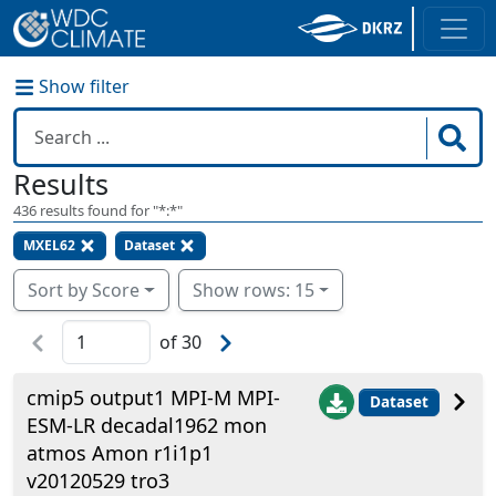
Show filter
Results
436
results found for "
*:*
"
MXEL62
Dataset
Sort by Score
Show rows: 15
of
30
cmip5 output1 MPI-M MPI-
Dataset
ESM-LR decadal1962 mon
atmos Amon r1i1p1
v20120529 tro3