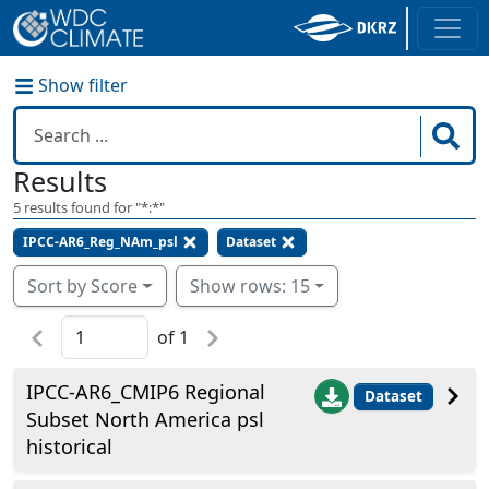
Show filter
Results
5
results found for "
*:*
"
IPCC-AR6_Reg_NAm_psl
Dataset
Sort by Score
Show rows: 15
of
1
IPCC-AR6_CMIP6 Regional
Dataset
Subset North America psl
historical