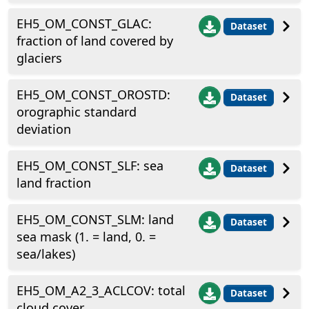
EH5_OM_CONST_GLAC:
Dataset
fraction of land covered by
glaciers
EH5_OM_CONST_OROSTD:
Dataset
orographic standard
deviation
EH5_OM_CONST_SLF: sea
Dataset
land fraction
EH5_OM_CONST_SLM: land
Dataset
sea mask (1. = land, 0. =
sea/lakes)
EH5_OM_A2_3_ACLCOV: total
Dataset
cloud cover