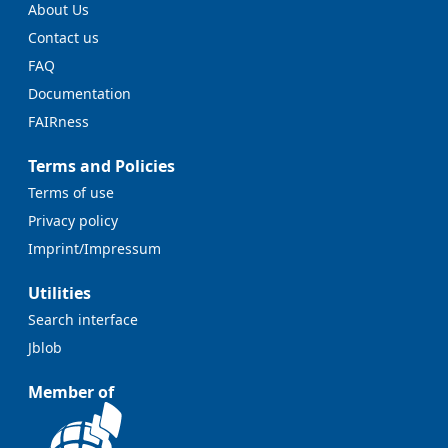
About Us
Contact us
FAQ
Documentation
FAIRness
Terms and Policies
Terms of use
Privacy policy
Imprint/Impressum
Utilities
Search interface
Jblob
Member of