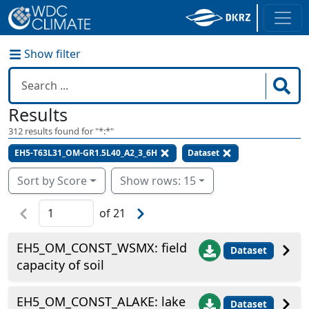
Show filter
Results
312
results found for "
*:*
"
EH5-T63L31_OM-GR1.5L40_A2_3_6H
Dataset
Sort by Score
Show rows: 15
of
21
EH5_OM_CONST_WSMX: field
Dataset
capacity of soil
EH5_OM_CONST_ALAKE: lake
Dataset