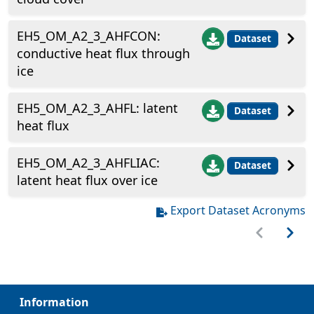
EH5_OM_A2_3_AHFCON:
Dataset
conductive heat flux through
ice
EH5_OM_A2_3_AHFL: latent
Dataset
heat flux
EH5_OM_A2_3_AHFLIAC:
Dataset
latent heat flux over ice
Export Dataset Acronyms
Information