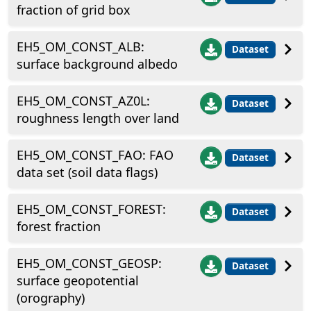
fraction of grid box
EH5_OM_CONST_ALB:
Dataset
surface background albedo
EH5_OM_CONST_AZ0L:
Dataset
roughness length over land
EH5_OM_CONST_FAO: FAO
Dataset
data set (soil data flags)
EH5_OM_CONST_FOREST:
Dataset
forest fraction
EH5_OM_CONST_GEOSP:
Dataset
surface geopotential
(orography)