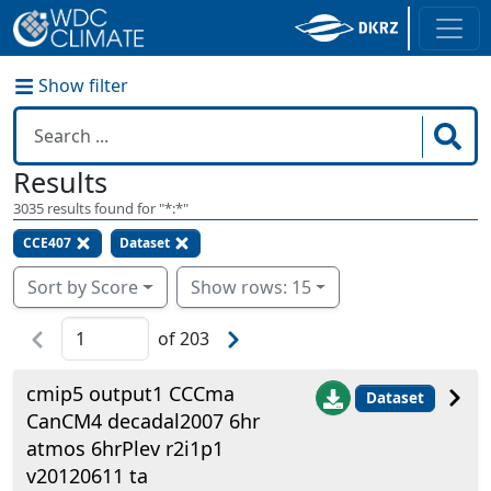
Show filter
Results
3035
results found for "
*:*
"
CCE407
Dataset
Sort by Score
Show rows: 15
of
203
cmip5 output1 CCCma
Dataset
CanCM4 decadal2007 6hr
atmos 6hrPlev r2i1p1
v20120611 ta