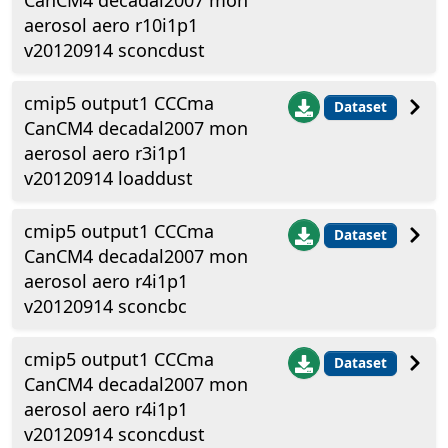
CanCM4 decadal2007 mon
aerosol aero r10i1p1
v20120914 sconcdust
cmip5 output1 CCCma
Dataset
CanCM4 decadal2007 mon
aerosol aero r3i1p1
v20120914 loaddust
cmip5 output1 CCCma
Dataset
CanCM4 decadal2007 mon
aerosol aero r4i1p1
v20120914 sconcbc
cmip5 output1 CCCma
Dataset
CanCM4 decadal2007 mon
aerosol aero r4i1p1
v20120914 sconcdust