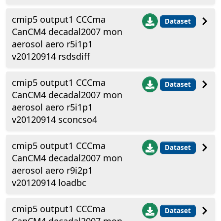
cmip5 output1 CCCma
Dataset
CanCM4 decadal2007 mon
aerosol aero r5i1p1
v20120914 rsdsdiff
cmip5 output1 CCCma
Dataset
CanCM4 decadal2007 mon
aerosol aero r5i1p1
v20120914 sconcso4
cmip5 output1 CCCma
Dataset
CanCM4 decadal2007 mon
aerosol aero r9i2p1
v20120914 loadbc
cmip5 output1 CCCma
Dataset