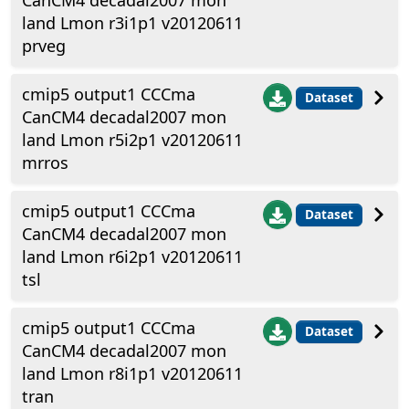
CanCM4 decadal2007 mon
land Lmon r3i1p1 v20120611
prveg
cmip5 output1 CCCma
Dataset
CanCM4 decadal2007 mon
land Lmon r5i2p1 v20120611
mrros
cmip5 output1 CCCma
Dataset
CanCM4 decadal2007 mon
land Lmon r6i2p1 v20120611
tsl
cmip5 output1 CCCma
Dataset
CanCM4 decadal2007 mon
land Lmon r8i1p1 v20120611
tran