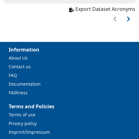
Export Dataset Acronyms
Information
About Us
Contact us
FAQ
Documentation
FAIRness
Terms and Policies
Terms of use
Privacy policy
Imprint/Impressum