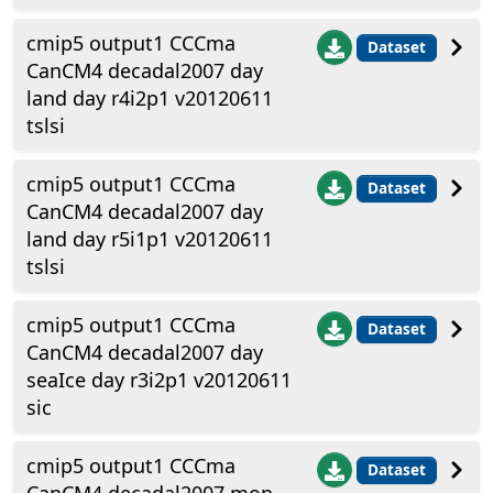
cmip5 output1 CCCma
Dataset
CanCM4 decadal2007 day
land day r4i2p1 v20120611
tslsi
cmip5 output1 CCCma
Dataset
CanCM4 decadal2007 day
land day r5i1p1 v20120611
tslsi
cmip5 output1 CCCma
Dataset
CanCM4 decadal2007 day
seaIce day r3i2p1 v20120611
sic
cmip5 output1 CCCma
Dataset